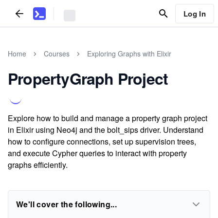
Log In
Home
Courses
Exploring Graphs with Elixir
PropertyGraph Project
Explore how to build and manage a property graph project
in Elixir using Neo4j and the bolt_sips driver. Understand
how to configure connections, set up supervision trees,
and execute Cypher queries to interact with property
graphs efficiently.
We'll cover the following...