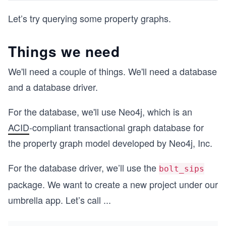
Let’s try querying some property graphs.
Things we need
We'll need a couple of things. We'll need a database
and a database driver.
For the database, we'll use Neo4j, which is an
ACID
-compliant transactional graph database for
the property graph model developed by Neo4j, Inc.
For the database driver, we’ll use the
bolt_sips
package. We want to create a new project under our
umbrella app. Let’s call
...