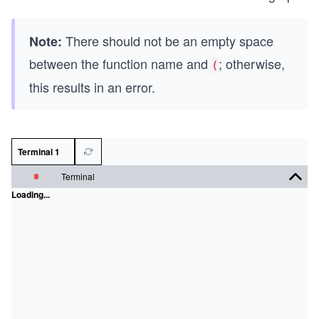
There should not be an empty space
Note:
between the function name and
; otherwise,
(
this results in an error.
Terminal 1
Terminal
Loading...