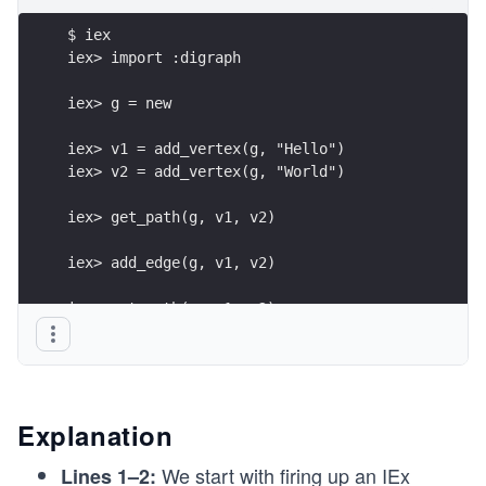
$ iex
iex> import :digraph
iex> g = new
iex> v1 = add_vertex(g, "Hello")
iex> v2 = add_vertex(g, "World")
iex> get_path(g, v1, v2)
iex> add_edge(g, v1, v2)
iex> get_path(g, v1, v2)
Explanation
We start with firing up an IEx
Lines 1–2: