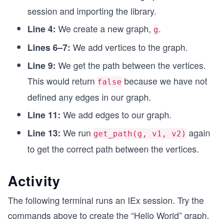
session and importing the library.
We create a new graph,
.
Line 4:
g
We add vertices to the graph.
Lines 6–7:
We get the path between the vertices.
Line 9:
This would return
because we have not
false
defined any edges in our graph.
We add edges to our graph.
Line 11:
We run
again
Line 13:
get_path(g, v1, v2)
to get the correct path between the vertices.
Activity
The following terminal runs an IEx session. Try the
commands above to create the “Hello World” graph.