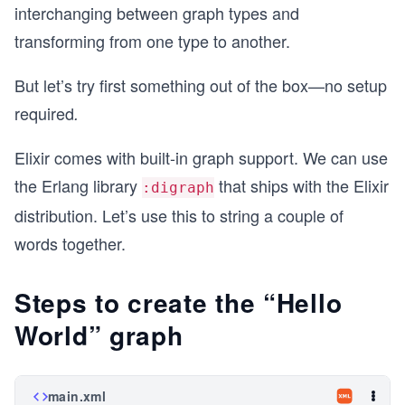
interchanging between graph types and
transforming from one type to another.
But let’s try first something out of the box—no setup
required
.
Elixir comes with built-in graph support. We can use
the Erlang library
that ships with the Elixir
:digraph
distribution. Let’s use this to string a couple of
words together.
Steps to create the “Hello
World” graph
main.xml