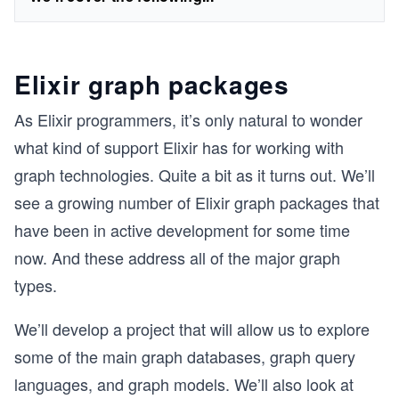
Elixir graph packages
As Elixir programmers, it’s only natural to wonder
what kind of support Elixir has for working with
graph technologies. Quite a bit as it turns out. We’ll
see a growing number of Elixir graph packages that
have been in active development for some time
now. And these address all of the major graph
types.
We’ll develop a project that will allow us to explore
some of the main graph databases, graph query
languages, and graph models. We’ll also look at