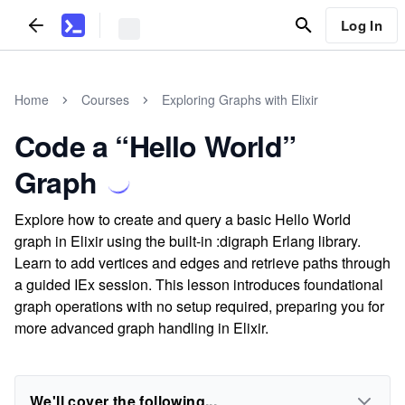
Log In
Home
Courses
Exploring Graphs with Elixir
Code a “Hello World”
Graph
Explore how to create and query a basic Hello World
graph in Elixir using the built-in :digraph Erlang library.
Learn to add vertices and edges and retrieve paths through
a guided IEx session. This lesson introduces foundational
graph operations with no setup required, preparing you for
more advanced graph handling in Elixir.
We'll cover the following...