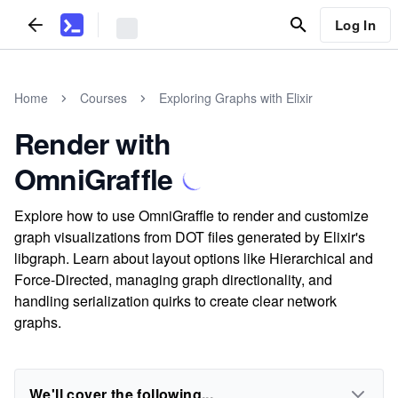
Log In
Home
Courses
Exploring Graphs with Elixir
Render with
OmniGraffle
Explore how to use OmniGraffle to render and customize
graph visualizations from DOT files generated by Elixir's
libgraph. Learn about layout options like Hierarchical and
Force-Directed, managing graph directionality, and
handling serialization quirks to create clear network
graphs.
We'll cover the following...