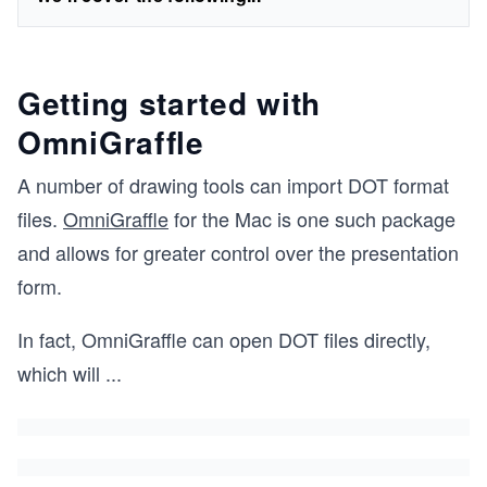
Getting started with
OmniGraffle
A number of drawing tools can import DOT format
files.
OmniGraffle
for the Mac is one such package
and allows for greater control over the presentation
form.
In fact, OmniGraffle can open DOT files directly,
which will
...