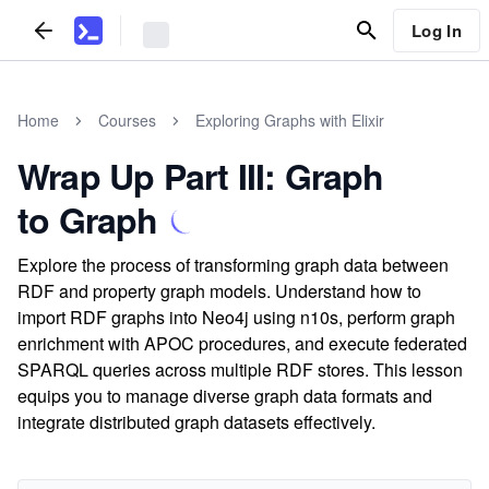
Log In
Home
Courses
Exploring Graphs with Elixir
Wrap Up Part III: Graph
to Graph
Explore the process of transforming graph data between
RDF and property graph models. Understand how to
import RDF graphs into Neo4j using n10s, perform graph
enrichment with APOC procedures, and execute federated
SPARQL queries across multiple RDF stores. This lesson
equips you to manage diverse graph data formats and
integrate distributed graph datasets effectively.