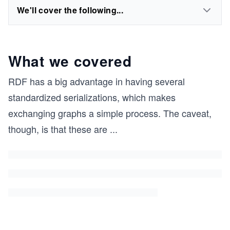
We'll cover the following...
What we covered
RDF has a big advantage in having several
standardized serializations, which makes
exchanging graphs a simple process. The caveat,
though, is that these are
...