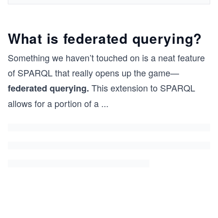
What is federated querying?
Something we haven’t touched on is a neat feature
of SPARQL that really opens up the game—
This extension to SPARQL
federated querying.
allows for a portion of a
...