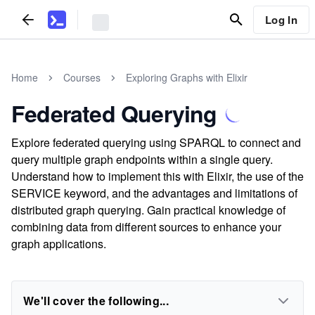
Log In
Home
Courses
Exploring Graphs with Elixir
Federated Querying
Explore federated querying using SPARQL to connect and
query multiple graph endpoints within a single query.
Understand how to implement this with Elixir, the use of the
SERVICE keyword, and the advantages and limitations of
distributed graph querying. Gain practical knowledge of
combining data from different sources to enhance your
graph applications.
We'll cover the following...