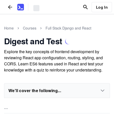
Log In
Home
Courses
Full Stack Django and React
Digest and Test
Explore the key concepts of frontend development by
reviewing React app configuration, routing, styling, and
CORS. Learn ES6 features used in React and test your
knowledge with a quiz to reinforce your understanding.
We'll cover the following...
...