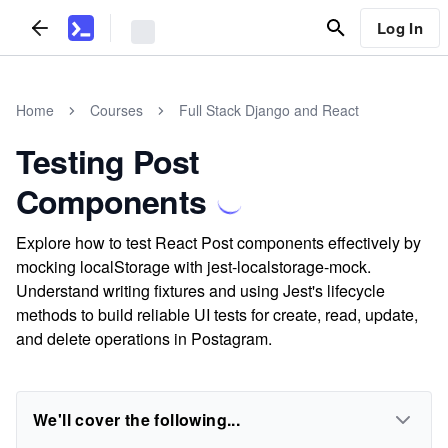
Log In
Home
Courses
Full Stack Django and React
Testing Post
Components
Explore how to test React Post components effectively by
mocking localStorage with jest-localstorage-mock.
Understand writing fixtures and using Jest's lifecycle
methods to build reliable UI tests for create, read, update,
and delete operations in Postagram.
We'll cover the following...