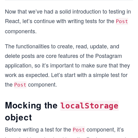
Now that we’ve had a solid introduction to testing in
React, let’s continue with writing tests for the
Post
components.
The functionalities to create, read, update, and
delete posts are core features of the Postagram
application, so it’s important to make sure that they
work as expected. Let’s start with a simple test for
the
component.
Post
Mocking the
localStorage
object
Before writing a test for the
component, it’s
Post