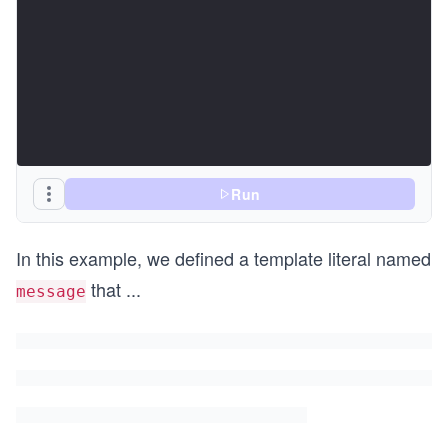
Run
In this example, we defined a template literal named
that
...
message