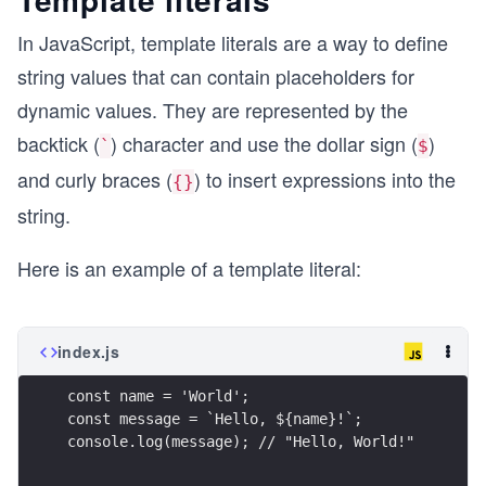
In JavaScript, template literals are a way to define
string values that can contain placeholders for
dynamic values. They are represented by the
backtick (
) character and use the dollar sign (
)
`
$
and curly braces (
) to insert expressions into the
{}
string.
Here is an example of a template literal:
index.js
const name = 'World';
const message = `Hello, ${name}!`;
console.log(message); // "Hello, World!"