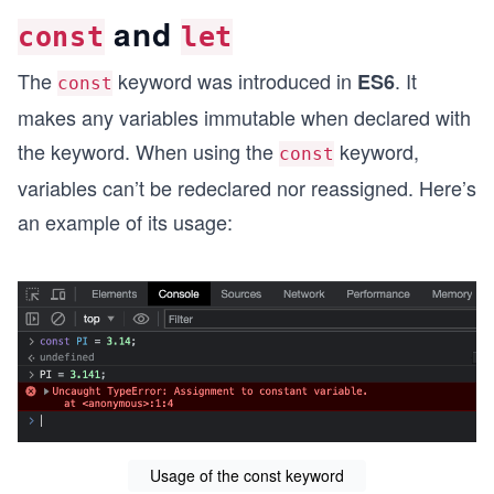
and
const
let
The
keyword was introduced in
. It
ES6
const
makes any variables immutable when declared with
the keyword. When using the
keyword,
const
variables can’t be redeclared nor reassigned. Here’s
an example of its usage:
Usage of the const keyword