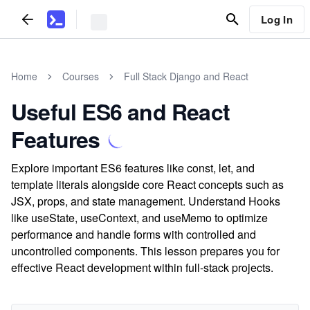
Log In
Home
Courses
Full Stack Django and React
Useful ES6 and React
Features
Explore important ES6 features like const, let, and
template literals alongside core React concepts such as
JSX, props, and state management. Understand Hooks
like useState, useContext, and useMemo to optimize
performance and handle forms with controlled and
uncontrolled components. This lesson prepares you for
effective React development within full-stack projects.