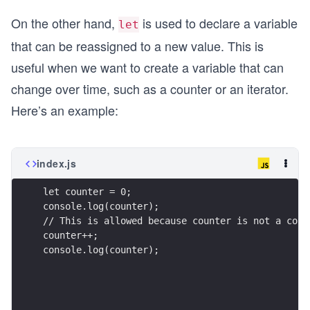
On the other hand,
is used to declare a variable
let
that can be reassigned to a new value. This is
useful when we want to create a variable that can
change over time, such as a counter or an iterator.
Here’s an example:
index.js
let counter = 0;
console.log(counter);
// This is allowed because counter is not a cons
counter++;
console.log(counter);