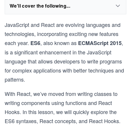
We'll cover the following...
JavaScript and React are evolving languages and
technologies, incorporating exciting new features
each year.
, also known as
,
ES6
ECMAScript 2015
is a significant enhancement in the JavaScript
language that allows developers to write programs
for complex applications with better techniques and
patterns.
With React, we’ve moved from writing classes to
writing components using functions and React
Hooks. In this lesson, we will quickly explore the
ES6 syntaxes, React concepts, and React Hooks.