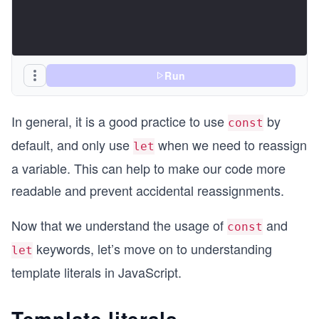
Run
In general, it is a good practice to use
by
const
default, and only use
when we need to reassign
let
a variable. This can help to make our code more
readable and prevent accidental reassignments.
Now that we understand the usage of
and
const
keywords, let’s move on to understanding
let
template literals in JavaScript.
Template literals