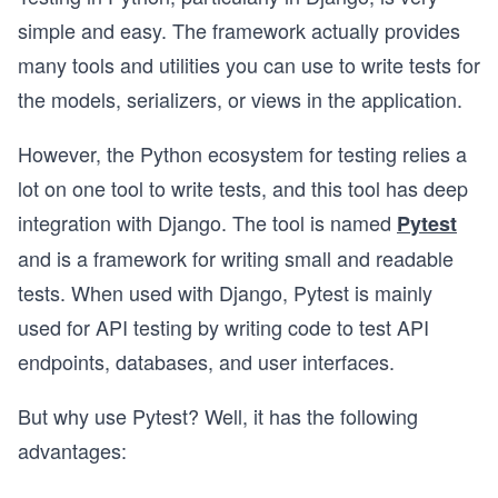
simple and easy. The framework actually provides
many tools and utilities you can use to write tests for
the models, serializers, or views in the application.
However, the Python ecosystem for testing relies a
lot on one tool to write tests, and this tool has deep
integration with Django. The tool is named
Pytest
and is a framework for writing small and readable
tests. When used with Django, Pytest is mainly
used for API testing by writing code to test API
endpoints, databases, and user interfaces.
But why use Pytest? Well, it has the following
advantages: