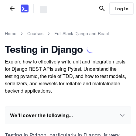
Log In
Home
Courses
Full Stack Django and React
Testing in Django
Explore how to effectively write unit and integration tests
for Django REST APIs using Pytest. Understand the
testing pyramid, the role of TDD, and how to test models,
serializers, and viewsets for reliable and maintainable
backend applications.
We'll cover the following...
Testing in Python, particularly in Django, is very