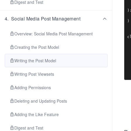
Digest and Test
 
)
 
4
.
Social Media Post Management
)

Overview: Social Media Post Management
c
 
Creating the Post Model
 
 
Writing the Post Model
 
 
Writing Post Viewsets
 
 
Adding Permissions
 
 
 
Deleting and Updating Posts
 
Adding the Like Feature
 
 
 
Digest and Test