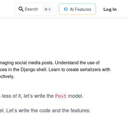
Log In
Search
AI Features
⌘ K
naging social media posts. Understand the use of
es in the Django shell. Learn to create serializers with
ctively.
ess of it, let’s write the
model.
Post
. Let’s write the code and the features: