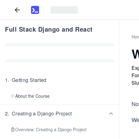
Full Stack Django and React
Ho
W
Exp
For
1
.
Getting Started
Slu
About the Course
Now
2
.
Creating a Django Project
We
Overview: Creating a Django Project