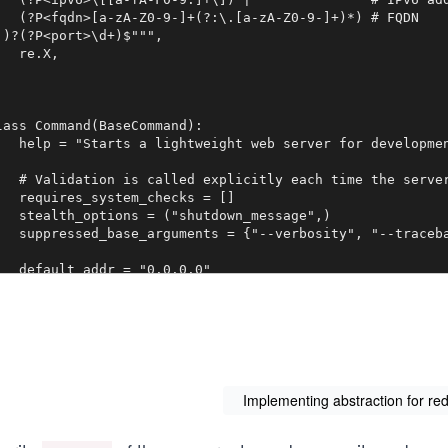
   (?P<fqdn>[a-zA-Z0-9-]+(?:\.[a-zA-Z0-9-]+)*) # FQDN

:)?(?P<port>\d+)$""",

   re.X,

lass Command(BaseCommand):

   help = "Starts a lightweight web server for developmen
   # Validation is called explicitly each time the server
   requires_system_checks = []

   stealth_options = ("shutdown_message",)

   suppressed_base_arguments = {"--verbosity", "--traceba
   default_addr = "0.0.0.0"

   default_addr_ipv6 = "::1"

   default_port = "8000"

   protocol = "http"

   server_cls = WSGIServer

   def add_arguments(self, parser):

       parser.add_argument(

Implementing abstraction for re
           "addrport", nargs="?", help="Optional port num
       )
