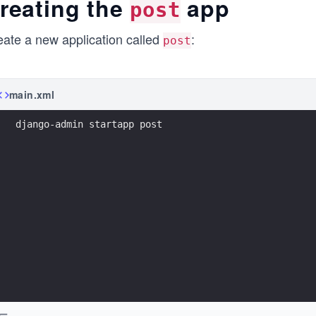
reating the
app
post
eate a new application called
:
post
main.xml
django-admin startapp post