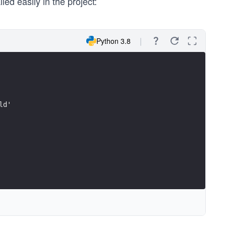
ed easily in the project:
Python 3.8
ld'
r.",
