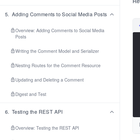
Re
 
 
 
5
.
Adding Comments to Social Media Posts
 
 
 
Overview: Adding Comments to Social Media
 
Posts
 
 
Writing the Comment Model and Serializer
 
 
 
Nesting Routes for the Comment Resource
 
 
Updating and Deleting a Comment
 
 
 
Digest and Test
 
 
 
6
.
Testing the REST API
 
 
 
Overview: Testing the REST API
 