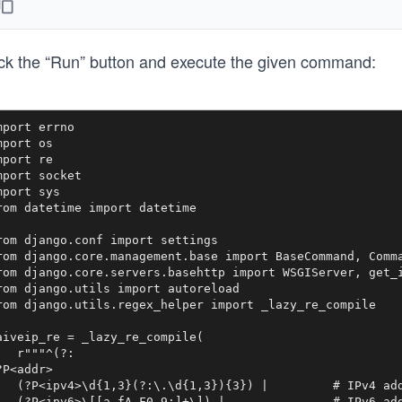
ick the “Run” button and execute the given command:
mport errno

mport os

mport re

mport socket

mport sys

rom datetime import datetime

rom django.conf import settings

rom django.core.management.base import BaseCommand, Comma
rom django.core.servers.basehttp import WSGIServer, get_i
rom django.utils import autoreload

rom django.utils.regex_helper import _lazy_re_compile

aiveip_re = _lazy_re_compile(

   r"""^(?:

?P<addr>

   (?P<ipv4>\d{1,3}(?:\.\d{1,3}){3}) |         # IPv4 add
   (?P<ipv6>\[[a-fA-F0-9:]+\]) |               # IPv6 add