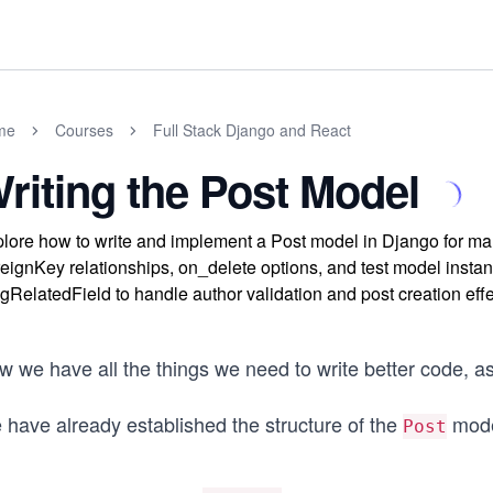
me
Courses
Full Stack Django and React
riting the Post Model
lore how to write and implement a Post model in Django for ma
eignKey relationships, on_delete options, and test model instanc
gRelatedField to handle author validation and post creation effe
 we have all the things we need to write better code, as l
 have already established the structure of the
model
Post