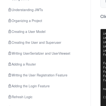
Understanding JWTs
Cl
Organizing a Project
Creating a User Model
i
i
Creating the User and Superuser
i
i
i
Writing UserSerializer and UserViewset
f
f
Adding a Router
f
f
Writing the User Registration Feature
f
f
Adding the Login Feature
n
 
Refresh Logic
(
 
 