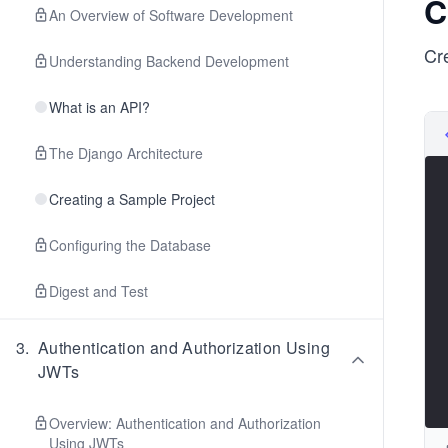
C
An Overview of Software Development
Cr
Understanding Backend Development
What is an API?
The Django Architecture
Creating a Sample Project
Configuring the Database
Digest and Test
3
.
Authentication and Authorization Using
JWTs
Overview: Authentication and Authorization
Using JWTs