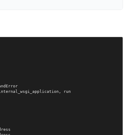
ndError

nternal_wsgi_application, run

ress

ress
