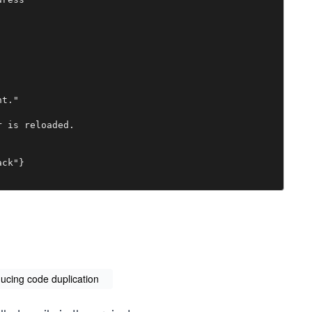
t."

 is reloaded.

ck"}

ducing code duplication
ber, or ipaddr:port"
