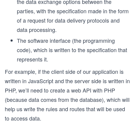
the data exchange options between the
parties, with the specification made in the form
of a request for data delivery protocols and
data processing.
The software interface (the programming
code), which is written to the specification that
represents it.
For example, if the client side of our application is
written in JavaScript and the server side is written in
PHP, we’ll need to create a web API with PHP
(because data comes from the database), which will
help us write the rules and routes that will be used
to access data.