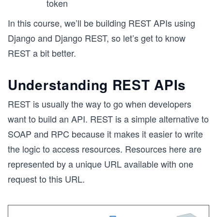
token
In this course, we’ll be building REST APIs using
Django and Django REST, so let’s get to know
REST a bit better.
Understanding REST APIs
REST is usually the way to go when developers
want to build an API. REST is a simple alternative to
SOAP and RPC because it makes it easier to write
the logic to access resources. Resources here are
represented by a unique URL available with one
request to this URL.