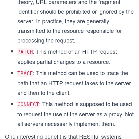
theory, URL parameters and the fragment
identifier should be prohibited or ignored by the
server. In practice, they are generally
transmitted to the resource responsible for
processing the request.
: This method of an HTTP request
PATCH
applies partial changes to a resource.
: This method can be used to trace the
TRACE
path that an HTTP request takes to the server
and then to the client.
: This method is supposed to be used
CONNECT
to request the use of the server as a proxy. Not
all servers necessarily implement them.
One interesting benefit is that RESTful systems