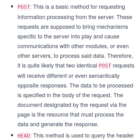
: This is a basic method for requesting
POST
information processing from the server. These
requests are supposed to bring mechanisms
specific to the server into play and cause
communications with other modules, or even
other servers, to process said data. Therefore,
it is quite likely that two identical
requests
POST
will receive different or even semantically
opposite responses. The data to be processed
is specified in the body of the request. The
document designated by the request via the
page is the resource that must process the
data and generate the response.
: This method is used to query the header
HEAD