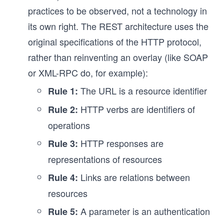
practices to be observed, not a technology in
its own right. The REST architecture uses the
original specifications of the HTTP protocol,
rather than reinventing an overlay (like SOAP
or XML-RPC do, for example):
The URL is a resource identifier
Rule 1:
HTTP verbs are identifiers of
Rule 2:
operations
HTTP responses are
Rule 3:
representations of resources
Links are relations between
Rule 4:
resources
A parameter is an authentication
Rule 5: