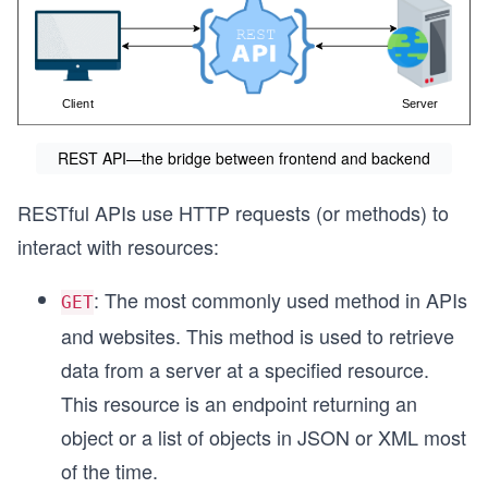
REST API—the bridge between frontend and backend
RESTful APIs use HTTP requests (or methods) to
interact with resources:
: The most commonly used method in APIs
GET
and websites. This method is used to retrieve
data from a server at a specified resource.
This resource is an endpoint returning an
object or a list of objects in JSON or XML most
of the time.