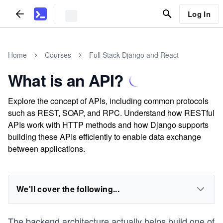
Log In
Home
Courses
Full Stack Django and React
What is an API?
Explore the concept of APIs, including common protocols
such as REST, SOAP, and RPC. Understand how RESTful
APIs work with HTTP methods and how Django supports
building these APIs efficiently to enable data exchange
between applications.
We'll cover the following...
The backend architecture actually helps build one of