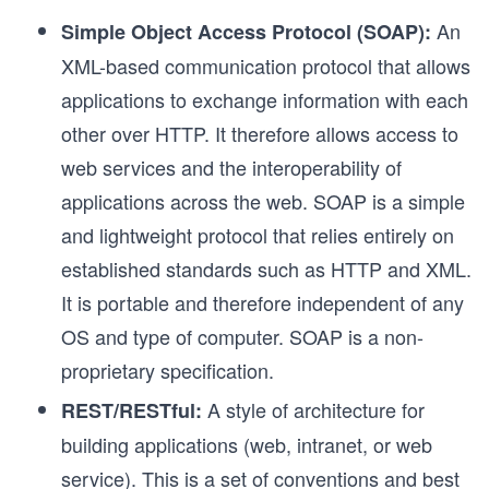
An
Simple Object Access Protocol (SOAP):
XML-based communication protocol that allows
applications to exchange information with each
other over HTTP. It therefore allows access to
web services and the interoperability of
applications across the web. SOAP is a simple
and lightweight protocol that relies entirely on
established standards such as HTTP and XML.
It is portable and therefore independent of any
OS and type of computer. SOAP is a non-
proprietary specification.
A style of architecture for
REST/RESTful:
building applications (web, intranet, or web
service). This is a set of conventions and best