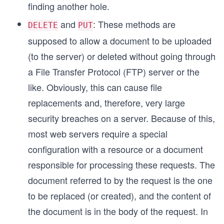
finding another hole.
and
: These methods are
DELETE
PUT
supposed to allow a document to be uploaded
(to the server) or deleted without going through
a File Transfer Protocol (FTP) server or the
like. Obviously, this can cause file
replacements and, therefore, very large
security breaches on a server. Because of this,
most web servers require a special
configuration with a resource or a document
responsible for processing these requests. The
document referred to by the request is the one
to be replaced (or created), and the content of
the document is in the body of the request. In