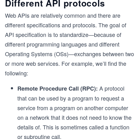
Different API protocols
Web APIs are relatively common and there are
different specifications and protocols. The goal of
API specification is to standardize—because of
different programming languages and different
Operating Systems (OSs)—exchanges between two
or more web services. For example, we’ll find the
following:
A protocol
Remote Procedure Call (RPC):
that can be used by a program to request a
service from a program on another computer
on a network that it does not need to know the
details of. This is sometimes called a function
or subroutine call.