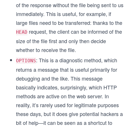
of the response without the file being sent to us
immediately. This is useful, for example, if
large files need to be transferred: thanks to the
request, the client can be informed of the
HEAD
size of the file first and only then decide
whether to receive the file.
: This is a diagnostic method, which
OPTIONS
returns a message that is useful primarily for
debugging and the like. This message
basically indicates, surprisingly, which HTTP
methods are active on the web server. In
reality, it’s rarely used for legitimate purposes
these days, but it does give potential hackers a
bit of help—it can be seen as a shortcut to