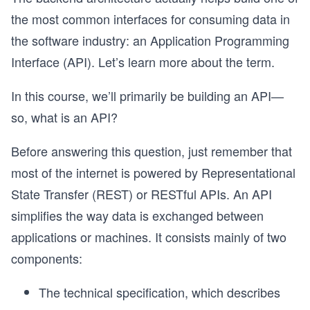
the most common interfaces for consuming data in
the software industry: an Application Programming
Interface (API). Let’s learn more about the term.
In this course, we’ll primarily be building an API—
so, what is an API?
Before answering this question, just remember that
most of the internet is powered by Representational
State Transfer (REST) or RESTful APIs. An API
simplifies the way data is exchanged between
applications or machines. It consists mainly of two
components:
The technical specification, which describes