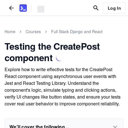
Log In
Home
Courses
Full Stack Django and React
Testing the CreatePost
component
Explore how to write effective tests for the CreatePost
React component using asynchronous user events with
Jest and React Testing Library. Understand the
component's logic, simulate typing and clicking actions,
verify UI changes like button states, and ensure your tests
cover real user behavior to improve component reliability.
We'll cover the following...