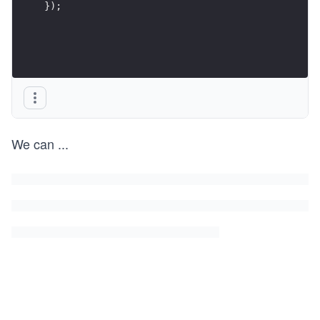
});
We can
...