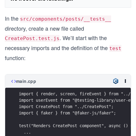
In the
src/components/posts/__tests__
directory, create a new file called
. We’ll start with the
CreatePost.test.js
necessary imports and the definition of the
test
function:
main.cpp
import { render, screen, fireEvent } from "../..
import userEvent from "@testing-library/user-eve
import CreatePost from "../CreatePost";
import { faker } from "@faker-js/faker";
test("Renders CreatePost component", async () =>
  ...