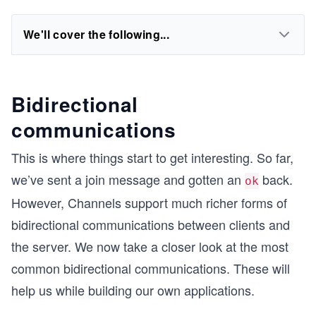
We'll cover the following...
Bidirectional
communications
This is where things start to get interesting. So far,
we’ve sent a join message and gotten an
back.
ok
However, Channels support much richer forms of
bidirectional communications between clients and
the server. We now take a closer look at the most
common bidirectional communications. These will
help us while building our own applications.