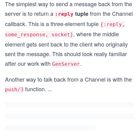
The simplest way to send a message back from the
server is to return a
from the Channel
tuple
:reply
callback. This is a three-element tuple
{:reply,
, where the middle
some_response, socket}
element gets sent back to the client who originally
sent the message. This should look really familiar
after our work with
.
GenServer
Another way to talk back from a Channel is with the
function.
...
push/3