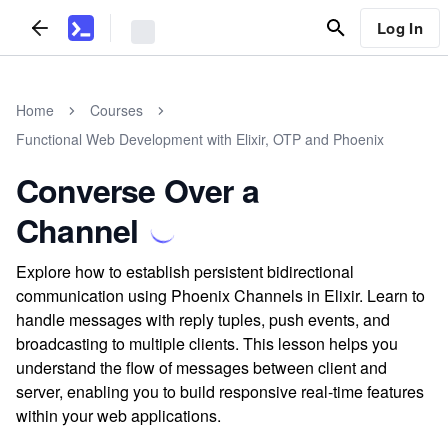
Log In
Home
Courses
Functional Web Development with Elixir, OTP and Phoenix
Converse Over a
Channel
Explore how to establish persistent bidirectional
communication using Phoenix Channels in Elixir. Learn to
handle messages with reply tuples, push events, and
broadcasting to multiple clients. This lesson helps you
understand the flow of messages between client and
server, enabling you to build responsive real-time features
within your web applications.