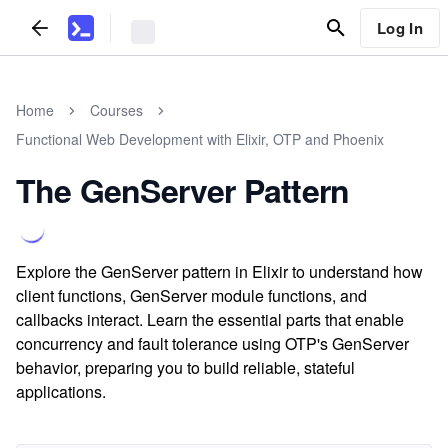
Log In
Home
Courses
Functional Web Development with Elixir, OTP and Phoenix
The GenServer Pattern
Explore the GenServer pattern in Elixir to understand how
client functions, GenServer module functions, and
callbacks interact. Learn the essential parts that enable
concurrency and fault tolerance using OTP's GenServer
behavior, preparing you to build reliable, stateful
applications.