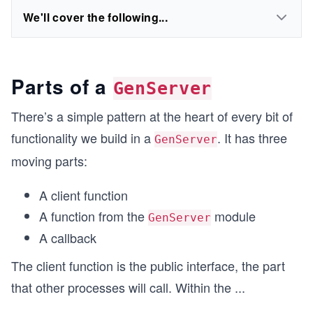
We'll cover the following...
Parts of a
GenServer
There’s a simple pattern at the heart of every bit of
functionality we build in a
. It has three
GenServer
moving parts:
A client function
A function from the
module
GenServer
A callback
The client function is the public interface, the part
that other processes will call. Within the
...