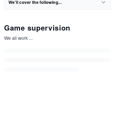
We'll cover the following...
Game supervision
We all work
...