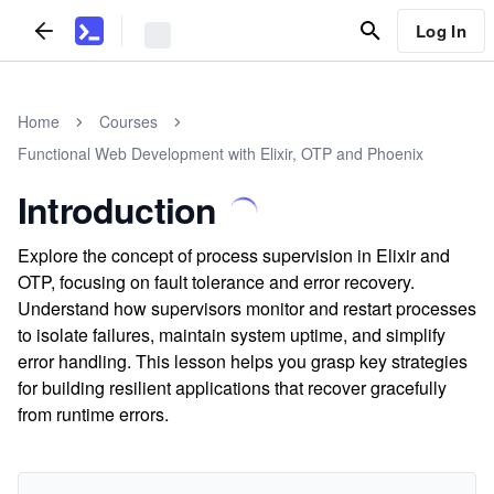
Log In
Home
Courses
Functional Web Development with Elixir, OTP and Phoenix
Introduction
Explore the concept of process supervision in Elixir and
OTP, focusing on fault tolerance and error recovery.
Understand how supervisors monitor and restart processes
to isolate failures, maintain system uptime, and simplify
error handling. This lesson helps you grasp key strategies
for building resilient applications that recover gracefully
from runtime errors.