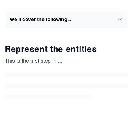
We'll cover the following...
Represent the entities
This is the first step in
...