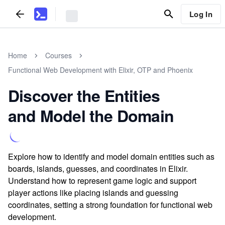
Log In
Home
Courses
Functional Web Development with Elixir, OTP and Phoenix
Discover the Entities
and Model the Domain
Explore how to identify and model domain entities such as
boards, islands, guesses, and coordinates in Elixir.
Understand how to represent game logic and support
player actions like placing islands and guessing
coordinates, setting a strong foundation for functional web
development.