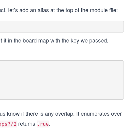
ct, let’s add an alias at the top of the module file:
set it in the board map with the key we passed.
 us know if there is any overlap. It enumerates over
returns
.
aps?/2
true