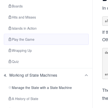
Boards
In
Hits and Misses
Islands in Action
If 
Ot
Play the Game
Wrapping Up
d
  case overlaps_existing_island?(board, key, is
Quiz
    true -> {:err
    false -> Map.
  end
4
.
Working of State Machines
Manage the State with a State Machine
Th
the
A History of State