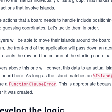
 actions that involve islands.
 actions that a board needs to handle include positioning
 guessing coordinates. Let’s tackle them in order.
yers will be able to move their islands around the board
m, the front-end of the application will pass down an atom
resents the row and the column of the starting coordinat
ers above this one will convert this data to an actual is
e board here. As long as the island matches an
%Island
ise a
. This is appropriate becau
FunctionClauseError
er it was created.
evelop the logic