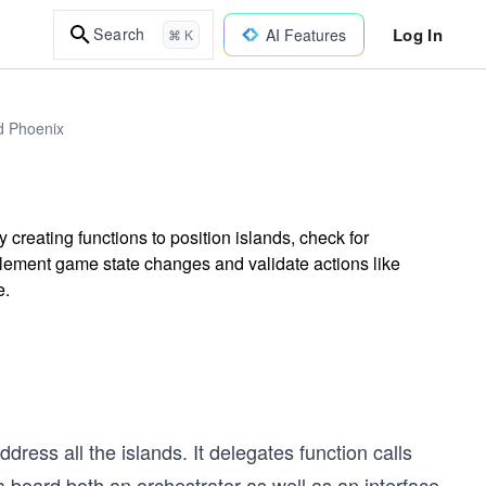
Log In
Search
AI Features
⌘ K
d Phoenix
creating functions to position islands, check for
ement game state changes and validate actions like
e.
dress all the islands. It delegates function calls
a board both an orchestrator as well as an interface