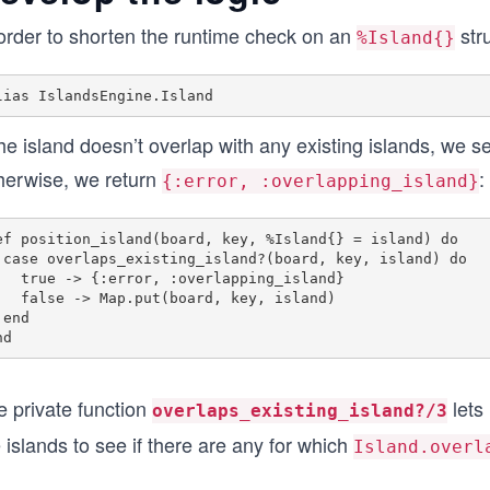
 order to shorten the runtime check on an
stru
%Island{}
the island doesn’t overlap with any existing islands, we 
herwise, we return
:
{:error, :overlapping_island}
ef position_island(board, key, %Island{} = island) do

land) do

or, :overlapping_island}

put(board, key, island)

 

e private function
lets
overlaps_existing_island?/3
 islands to see if there are any for which
Island.overl