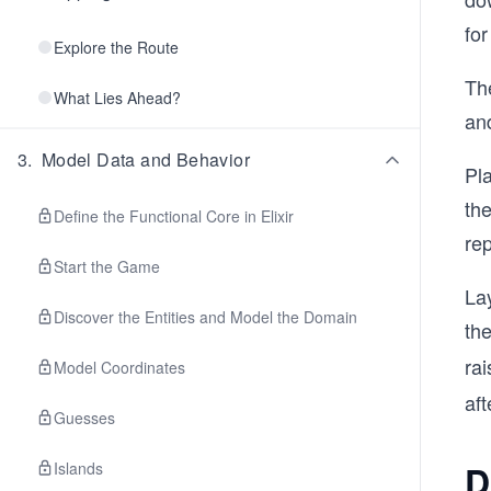
for
Explore the Route
The
What Lies Ahead?
and
3
.
Model Data and Behavior
Pla
the
Define the Functional Core in Elixir
rep
Start the Game
Lay
Discover the Entities and Model the Domain
th
ra
Model Coordinates
aft
Guesses
D
Islands