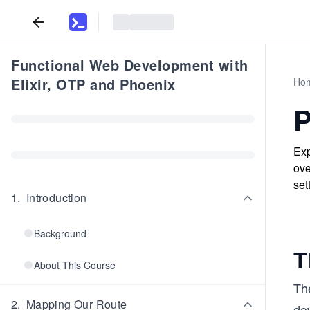
Functional Web Development with
Elixir, OTP and Phoenix
Ho
P
Exp
ove
set
1
.
Introduction
Background
T
About This Course
The
2
.
Mapping Our Route
dow