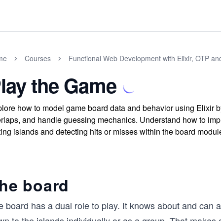
me
Courses
Functional Web Development with Elixir, OTP an
lay the Game
lore how to model game board data and behavior using Elixir by 
rlaps, and handle guessing mechanics. Understand how to impl
ting islands and detecting hits or misses within the board modul
he board
 board has a dual role to play. It knows about and can ad
n to the islands individually or as a group. That makes 