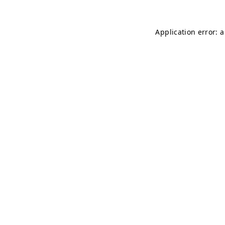
Application error: 