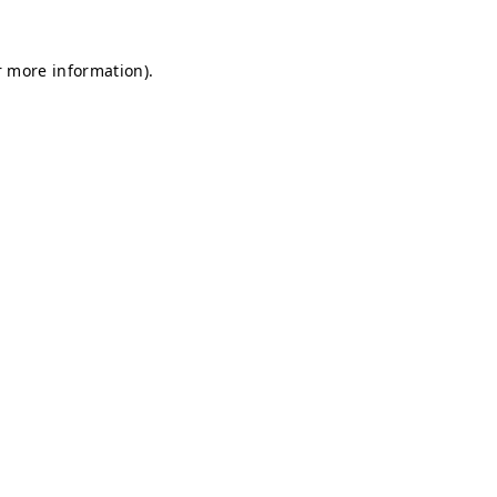
r more information).