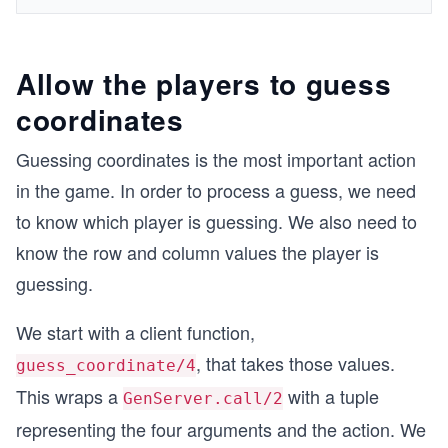
Allow the players to guess
coordinates
Guessing coordinates is the most important action
in the game. In order to process a guess, we need
to know which player is guessing. We also need to
know the row and column values the player is
guessing.
We start with a client function,
, that takes those values.
guess_coordinate/4
This wraps a
with a tuple
GenServer.call/2
representing the four arguments and the action. We