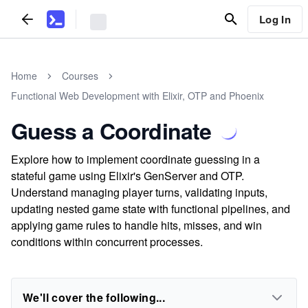
Log In
Home
Courses
Functional Web Development with Elixir, OTP and Phoenix
Guess a Coordinate
Explore how to implement coordinate guessing in a
stateful game using Elixir's GenServer and OTP.
Understand managing player turns, validating inputs,
updating nested game state with functional pipelines, and
applying game rules to handle hits, misses, and win
conditions within concurrent processes.
We'll cover the following...