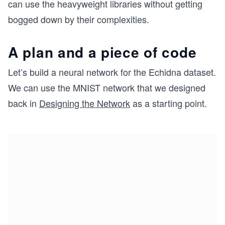
can use the heavyweight libraries without getting
bogged down by their complexities.
A plan and a piece of code
Let’s build a neural network for the Echidna dataset.
We can use the MNIST network that we designed
back in
Designing the Network
as a starting point.