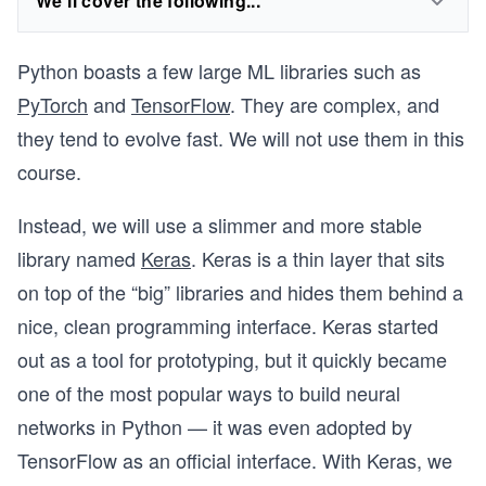
We'll cover the following...
Python boasts a few large ML libraries such as
PyTorch
and
TensorFlow
. They are complex, and
they tend to evolve fast. We will not use them in this
course.
Instead, we will use a slimmer and more stable
library named
Keras
. Keras is a thin layer that sits
on top of the “big” libraries and hides them behind a
nice, clean programming interface. Keras started
out as a tool for prototyping, but it quickly became
one of the most popular ways to build neural
networks in Python — it was even adopted by
TensorFlow as an official interface. With Keras, we