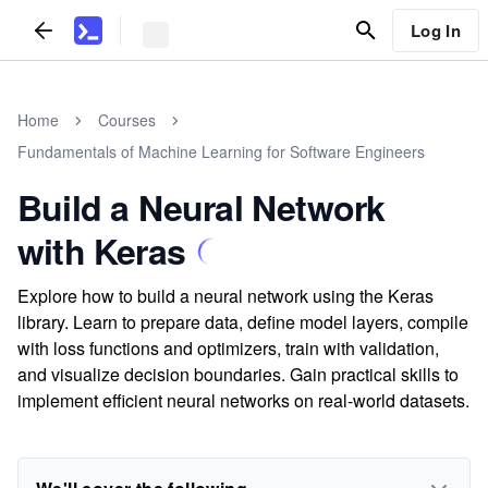
Log In
Home
Courses
Fundamentals of Machine Learning for Software Engineers
Build a Neural Network
with Keras
Explore how to build a neural network using the Keras
library. Learn to prepare data, define model layers, compile
with loss functions and optimizers, train with validation,
and visualize decision boundaries. Gain practical skills to
implement efficient neural networks on real-world datasets.