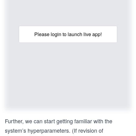
Please login to launch live app!
Further, we can start getting familiar with the
system’s hyperparameters. (If revision of