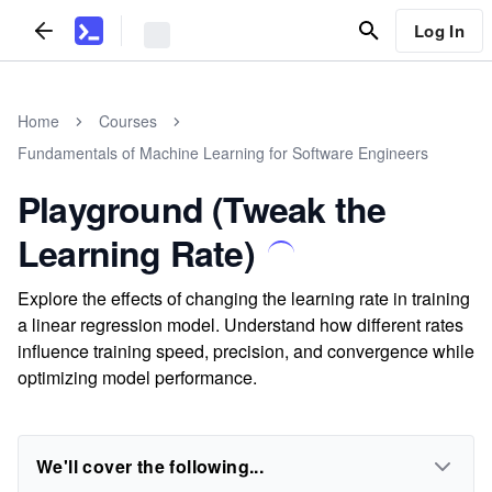
Log In
Home
Courses
Fundamentals of Machine Learning for Software Engineers
Playground (Tweak the
Learning Rate)
Explore the effects of changing the learning rate in training
a linear regression model. Understand how different rates
influence training speed, precision, and convergence while
optimizing model performance.
We'll cover the following...