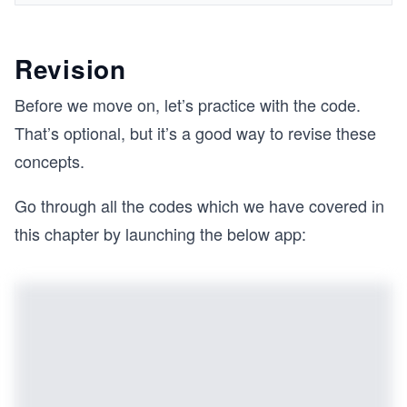
Revision
Before we move on, let’s practice with the code.
That’s optional, but it’s a good way to revise these
concepts.
Go through all the codes which we have covered in
this chapter by launching the below app: