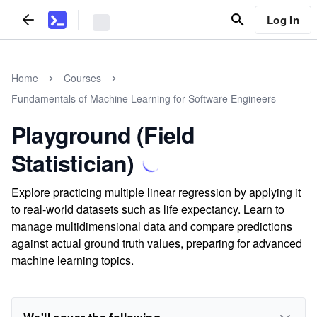
Log In
Home
Courses
Fundamentals of Machine Learning for Software Engineers
Playground (Field
Statistician)
Explore practicing multiple linear regression by applying it
to real-world datasets such as life expectancy. Learn to
manage multidimensional data and compare predictions
against actual ground truth values, preparing for advanced
machine learning topics.