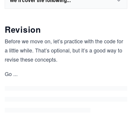
We'll cover the following...
Revision
Before we move on, let’s practice with the code for
a little while. That’s optional, but it’s a good way to
revise these concepts.
Go
...