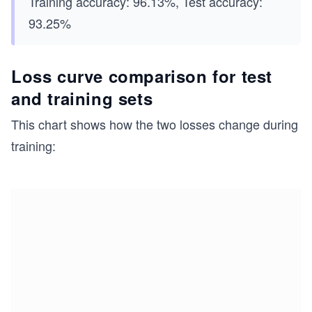
Training accuracy: 96.13%, Test accuracy:
93.25%
Loss curve comparison for test
and training sets
This chart shows how the two losses change during
training: