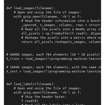
def load_images(filename):

    # Open and unzip the file of images:

    with gzip.open(filename, 'rb') as f:

        # Read the header information into a bunch of
        _ignored, n_images, columns, rows = struct.un
        # Read all the pixels into a NumPy array of b
        all_pixels = np.frombuffer(f.read(), dtype=np
        # Reshape the pixels into a matrix where each
        return all_pixels.reshape(n_images, columns *
# 60000 images, each 784 elements (28 * 28 pixels)

X_train = load_images("/programming-machine-learning/
# 10000 images, each 784 elements, with the same stru
X_test = load_images("/programming-machine-learning/d
def load_labels(filename):

    # Open and unzip the file of images:

    with gzip.open(filename, 'rb') as f:

        # Skip the header bytes:

        f.read(8)
