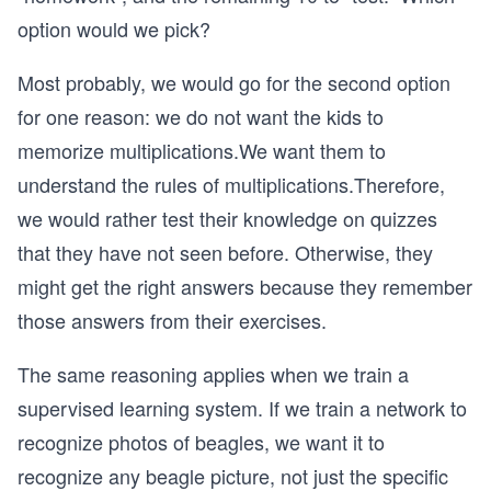
option would we pick?
Most probably, we would go for the second option
for one reason: we do not want the kids to
memorize multiplications.We want them to
understand the rules of multiplications.Therefore,
we would rather test their knowledge on quizzes
that they have not seen before. Otherwise, they
might get the right answers because they remember
those answers from their exercises.
The same reasoning applies when we train a
supervised learning system. If we train a network to
recognize photos of beagles, we want it to
recognize any beagle picture, not just the specific