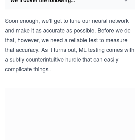
We'll cover the following...
Soon enough, we’ll get to tune our neural network
and make it as accurate as possible. Before we do
that, however, we need a reliable test to measure
that accuracy. As it turns out, ML testing comes with
a subtly counterintuitive hurdle that can easily
complicate things .