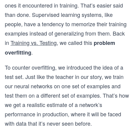
ones it encountered in training. That’s easier said
than done. Supervised learning systems, like
people, have a tendency to memorize their training
examples instead of generalizing from them. Back
in
Training vs. Testing
, we called this
problem
.
overfitting
To counter overfitting, we introduced the idea of a
test set. Just like the teacher in our story, we train
our neural networks on one set of examples and
test them on a different set of examples. That’s how
we get a realistic estimate of a network’s
performance in production, where it will be faced
with data that it’s never seen before.