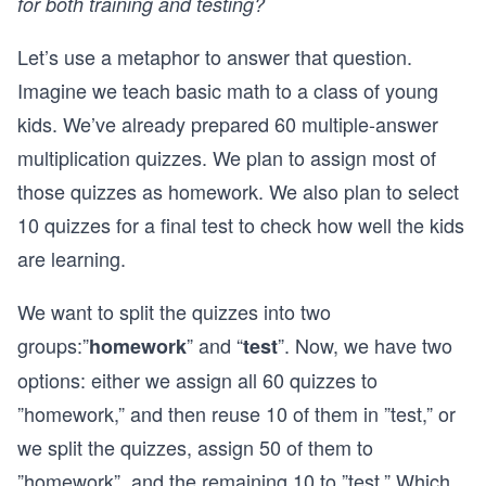
for both training and testing?
Let’s use a metaphor to answer that question.
Imagine we teach basic math to a class of young
kids. We’ve already prepared 60 multiple-answer
multiplication quizzes. We plan to assign most of
those quizzes as homework. We also plan to select
10 quizzes for a final test to check how well the kids
are learning.
We want to split the quizzes into two
groups:”
” and “
”. Now, we have two
homework
test
options: either we assign all 60 quizzes to
”homework,” and then reuse 10 of them in ”test,” or
we split the quizzes, assign 50 of them to
”homework”, and the remaining 10 to ”test.” Which