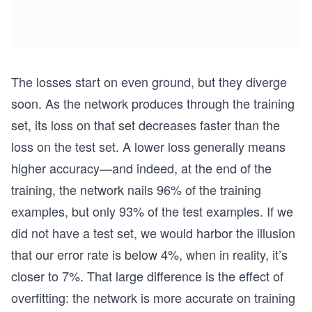
The losses start on even ground, but they diverge
soon. As the network produces through the training
set, its loss on that set decreases faster than the
loss on the test set. A lower loss generally means
higher accuracy—and indeed, at the end of the
training, the network nails 96% of the training
examples, but only 93% of the test examples. If we
did not have a test set, we would harbor the illusion
that our error rate is below 4%, when in reality, it’s
closer to 7%. That large difference is the effect of
overfitting: the network is more accurate on training