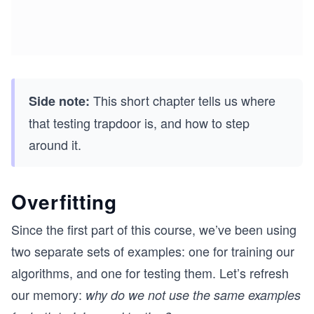
This short chapter tells us where
Side note:
that testing trapdoor is, and how to step
around it.
Overfitting
Since the first part of this course, we’ve been using
two separate sets of examples: one for training our
algorithms, and one for testing them. Let’s refresh
our memory:
why do we not use the same examples