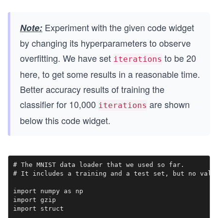
Experiment with the given code widget
Note:
by changing its hyperparameters to observe
overfitting. We have set
to be 20
iterations
here, to get some results in a reasonable time.
Better accuracy results of training the
classifier for 10,000
are shown
iterations
below this code widget.
# The MNIST data loader that we used so far.

# It includes a training and a test set, but no valid
import numpy as np

import gzip

import struct
