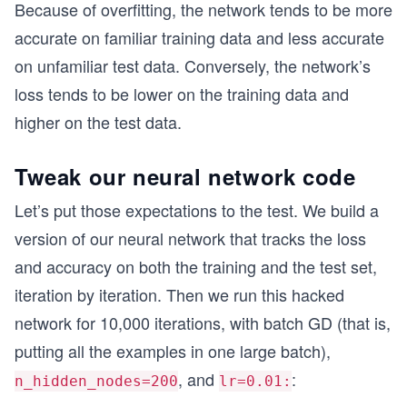
Because of overfitting, the network tends to be more
accurate on familiar training data and less accurate
on unfamiliar test data. Conversely, the network’s
loss tends to be lower on the training data and
higher on the test data.
Tweak our neural network code
Let’s put those expectations to the test. We build a
version of our neural network that tracks the loss
and accuracy on both the training and the test set,
iteration by iteration. Then we run this hacked
network for 10,000 iterations, with batch GD (that is,
putting all the examples in one large batch),
, and
:
n_hidden_nodes=200
lr=0.01: