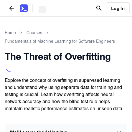
Log In
Home
Courses
Fundamentals of Machine Learning for Software Engineers
The Threat of Overfitting
Explore the concept of overfitting in supervised learning
and understand why using separate data for training and
testing is crucial. Learn how overfitting affects neural
network accuracy and how the blind test rule helps
maintain realistic performance estimates on unseen data.