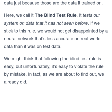
data just because those are the data it trained on.
Here, we call it
. It
The Blind Test Rule
tests our
. If we
system on data that it has not seen before
stick to this rule, we would not get disappointed by a
neural network that’s less accurate on real-world
data than it was on test data.
We might think that following the blind test rule is
easy, but unfortunately, it’s easy to violate the rule
by mistake. In fact, as we are about to find out, we
already did.