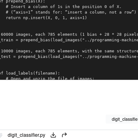
ef prepend_bias(X):

   # Insert a column of 1s in the position 0 of X.

   # (“axis=1” stands for: “insert a column, not a row”)

   return np.insert(X, 0, 1, axis=1)

 60000 images, each 785 elements (1 bias + 28 * 28 pixels
_train = prepend_bias(load_images("../programming-machine
 10000 images, each 785 elements, with the same structure
_test = prepend_bias(load_images("../programming-machine-
ef load_labels(filename):

   # Open and unzip the file of images:

   with gzip.open(filename, 'rb') as f:

       # Skip the header bytes:

       f.read(8)

       # Read all the labels into a list:

       all_labels = f.read()

       # Reshape the list of labels into a one-column mat
       return np.frombuffer(all_labels, dtype=np.uint8).r
digit_classifie
digit_classifier.py
ef encode_fives(Y):
