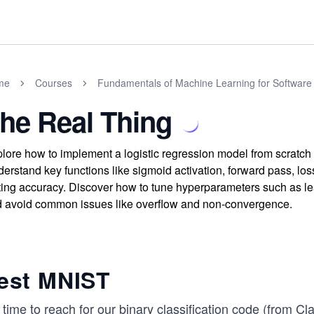
me
Courses
Fundamentals of Machine Learning for Software
he Real Thing
lore how to implement a logistic regression model from scratch 
erstand key functions like sigmoid activation, forward pass, loss
ting accuracy. Discover how to tune hyperparameters such as le
 avoid common issues like overflow and non-convergence.
est MNIST
s time to reach for our binary classification code (from
Cla