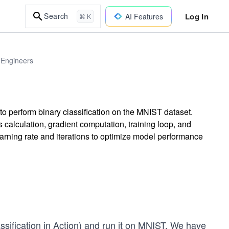
Log In
Search
AI Features
⌘ K
 Engineers
to perform binary classification on the MNIST dataset.
 calculation, gradient computation, training loop, and
arning rate and iterations to optimize model performance
ssification in Action
) and run it on MNIST. We have