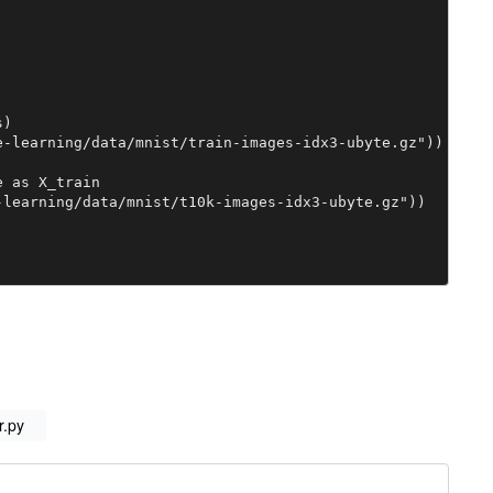
)

-learning/data/mnist/train-images-idx3-ubyte.gz"))

 as X_train

learning/data/mnist/t10k-images-idx3-ubyte.gz"))

rix:

eshape(-1, 1)

r.py