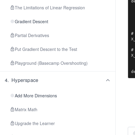
d
 
The Limitations of Linear Regression
 
 
Gradient Descent
#
Partial Derivatives
X
Put Gradient Descent to the Test
#
X
Playground (Basecamp Overshooting)
d
 
4
.
Hyperspace
 
 
 
Add More Dimensions
 
 
Matrix Math
 
 
Upgrade the Learner
d