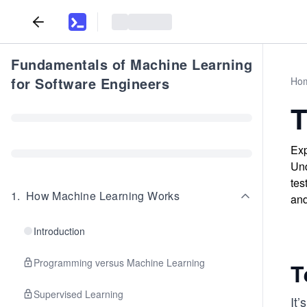
Fundamentals of Machine Learning
for Software Engineers
Ho
T
Exp
Und
tes
1
.
How Machine Learning Works
and
Introduction
Programming versus Machine Learning
T
Supervised Learning
It’