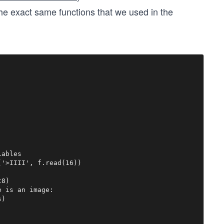
the exact same functions that we used in the
ables

'>IIII', f.read(16))



8)

 is an image:

)
