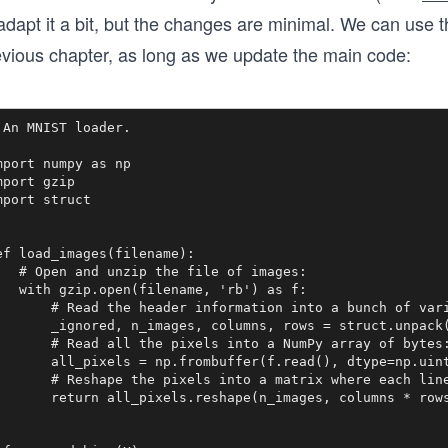
adapt it a bit, but the changes are minimal. We can use 
evious chapter, as long as we update the main code:
 An MNIST loader.

mport numpy as np

mport gzip

mport struct

ef load_images(filename):

   # Open and unzip the file of images:

   with gzip.open(filename, 'rb') as f:

       # Read the header information into a bunch of vari
       _ignored, n_images, columns, rows = struct.unpack(
       # Read all the pixels into a NumPy array of bytes:
       all_pixels = np.frombuffer(f.read(), dtype=np.uint
       # Reshape the pixels into a matrix where each line
       return all_pixels.reshape(n_images, columns * rows