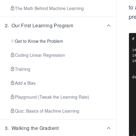
to 
The Math Behind Machine Learning
pr
2
.
Our First Learning Program
#
Get to Know the Problem
i
Coding Linear Regression
i
i
Training
d
Add a Bias
 
 
 
Playground (Tweak the Learning Rate)
 
 
 
Quiz: Basics of Machine Learning
 
 
3
.
Walking the Gradient