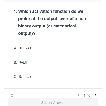
1
.
Which activation function do we
prefer at the output layer of a non-
binary output (or categorical
output)?
A
.
Sigmoid
B
.
ReLU
C
.
Softmax
1
/
6
Submit Answer