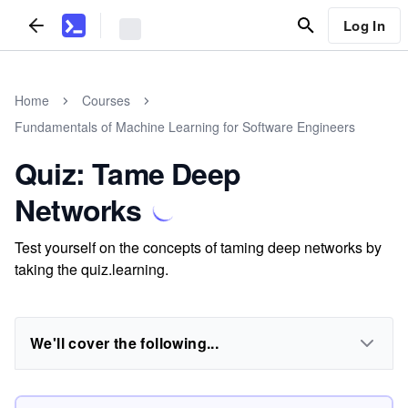
Log In
Home
Courses
Fundamentals of Machine Learning for Software Engineers
Quiz: Tame Deep
Networks
Test yourself on the concepts of taming deep networks by
taking the quiz.learning.
We'll cover the following...