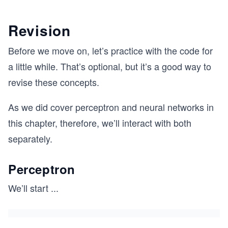
Revision
Before we move on, let’s practice with the code for
a little while. That’s optional, but it’s a good way to
revise these concepts.
As we did cover perceptron and neural networks in
this chapter, therefore, we’ll interact with both
separately.
Perceptron
We’ll start
...