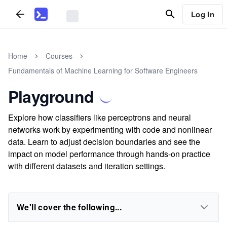
Log In
Home
Courses
Fundamentals of Machine Learning for Software Engineers
Playground
Explore how classifiers like perceptrons and neural
networks work by experimenting with code and nonlinear
data. Learn to adjust decision boundaries and see the
impact on model performance through hands-on practice
with different datasets and iteration settings.
We'll cover the following...