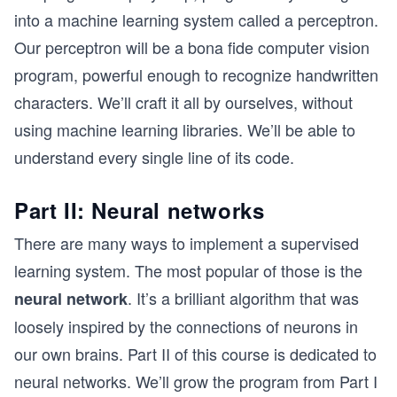
into a machine learning system called a perceptron.
Our perceptron will be a bona fide computer vision
program, powerful enough to recognize handwritten
characters. We’ll craft it all by ourselves, without
using machine learning libraries. We’ll be able to
understand every single line of its code.
Part II: Neural networks
There are many ways to implement a supervised
learning system. The most popular of those is the
. It’s a brilliant algorithm that was
neural network
loosely inspired by the connections of neurons in
our own brains. Part II of this course is dedicated to
neural networks. We’ll grow the program from Part I