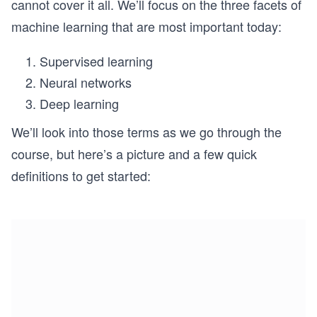
cannot cover it all. We’ll focus on the three facets of
machine learning that are most important today:
Supervised learning
Neural networks
Deep learning
We’ll look into those terms as we go through the
course, but here’s a picture and a few quick
definitions to get started: