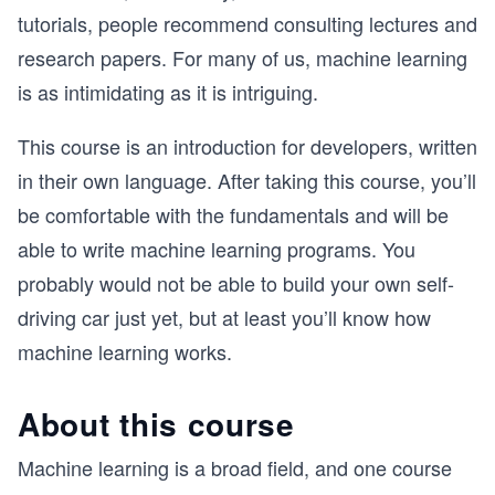
tutorials, people recommend consulting lectures and
research papers. For many of us, machine learning
is as intimidating as it is intriguing.
This course is an introduction for developers, written
in their own language. After taking this course, you’ll
be comfortable with the fundamentals and will be
able to write machine learning programs. You
probably would not be able to build your own self-
driving car just yet, but at least you’ll know how
machine learning works.
About this course
Machine learning is a broad field, and one course