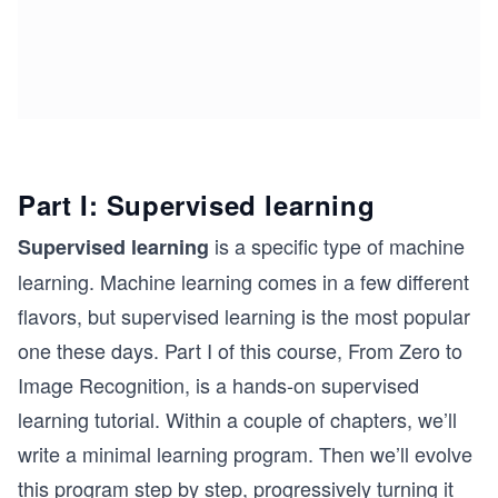
Part I: Supervised learning
is a specific type of machine
Supervised learning
learning. Machine learning comes in a few different
flavors, but supervised learning is the most popular
one these days. Part I of this course, From Zero to
Image Recognition, is a hands-on supervised
learning tutorial. Within a couple of chapters, we’ll
write a minimal learning program. Then we’ll evolve
this program step by step, progressively turning it