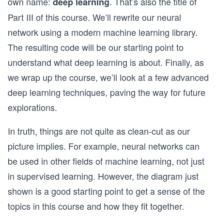
own name:
. That’s also the title of
deep learning
Part III of this course. We’ll rewrite our neural
network using a modern machine learning library.
The resulting code will be our starting point to
understand what deep learning is about. Finally, as
we wrap up the course, we’ll look at a few advanced
deep learning techniques, paving the way for future
explorations.
In truth, things are not quite as clean-cut as our
picture implies. For example, neural networks can
be used in other fields of machine learning, not just
in supervised learning. However, the diagram just
shown is a good starting point to get a sense of the
topics in this course and how they fit together.