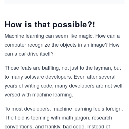
How is that possible?!
Machine learning can seem like magic. How can a
computer recognize the objects in an image? How
can a car drive itself?
Those feats are baffling, not just to the layman, but
to many software developers. Even after several
years of writing code, many developers are not well
versed with machine learning.
To most developers, machine learning feels foreign.
The field is teeming with math jargon, research
conventions, and frankly, bad code. Instead of