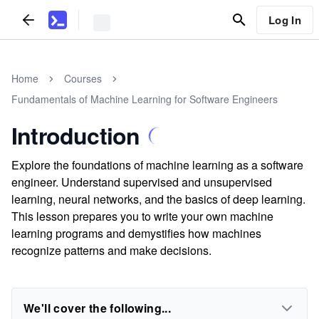
Log In
Home
Courses
Fundamentals of Machine Learning for Software Engineers
Introduction
Explore the foundations of machine learning as a software
engineer. Understand supervised and unsupervised
learning, neural networks, and the basics of deep learning.
This lesson prepares you to write your own machine
learning programs and demystifies how machines
recognize patterns and make decisions.
We'll cover the following...