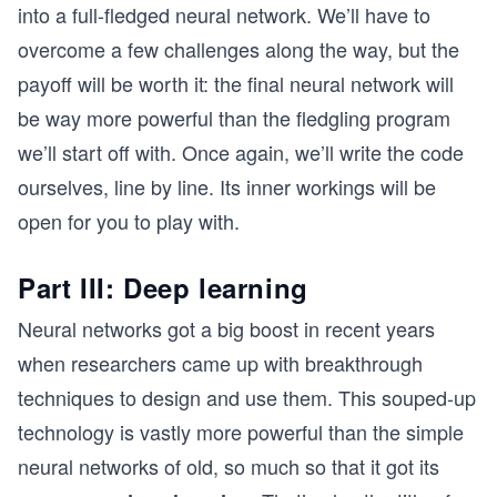
into a full-fledged neural network. We’ll have to
overcome a few challenges along the way, but the
payoff will be worth it: the final neural network will
be way more powerful than the fledgling program
we’ll start off with. Once again, we’ll write the code
ourselves, line by line. Its inner workings will be
open for you to play with.
Part III: Deep learning
Neural networks got a big boost in recent years
when researchers came up with breakthrough
techniques to design and use them. This souped-up
technology is vastly more powerful than the simple
neural networks of old, so much so that it got its