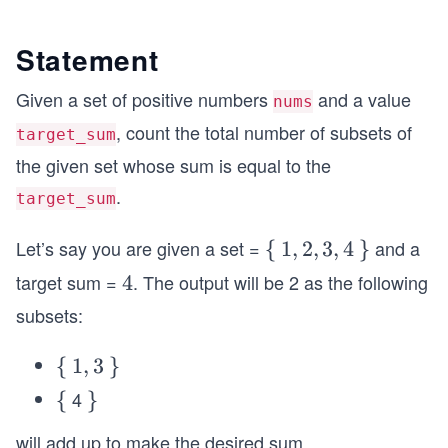
Statement
Given a set of positive numbers
and a value
nums
, count the total number of subsets of
target_sum
the given set whose sum is equal to the
.
target_sum
Let’s say you are given a set =
and a
\
{
1,
1
,
2
,
3
,
4
\}
}
{
2,
target sum =
. The output will be 2 as the following
4
4
3,
subsets:
4
\
{
1,
1
,
3
\}
}
{
3
4
\
{
\}
}
{
will add up to make the desired sum.