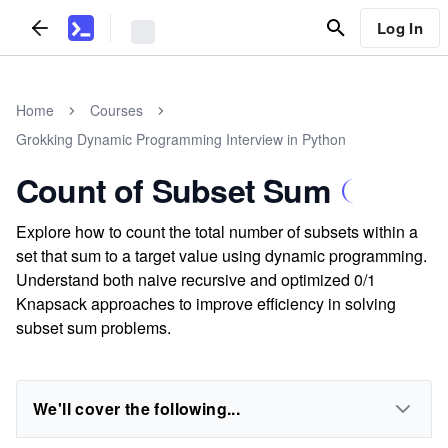
Log In
Home
Courses
Grokking Dynamic Programming Interview in Python
Count of Subset Sum
Explore how to count the total number of subsets within a
set that sum to a target value using dynamic programming.
Understand both naive recursive and optimized 0/1
Knapsack approaches to improve efficiency in solving
subset sum problems.
We'll cover the following...