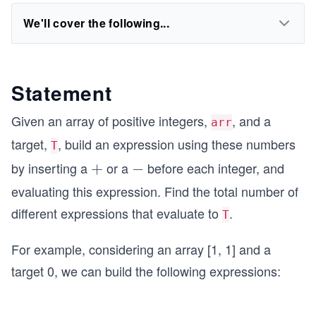
We'll cover the following...
Statement
Given an array of positive integers,
, and a
arr
target,
, build an expression using these numbers
T
by inserting a
or a
before each integer, and
+
+
-
−
evaluating this expression. Find the total number of
different expressions that evaluate to
.
T
For example, considering an array [1, 1] and a
target 0, we can build the following expressions: