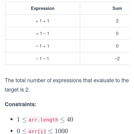
Expression
Sum
+ 1 + 1
2
+ 1 – 1
0
– 1 + 1
0
– 1 – 1
–2
The total number of expressions that evaluate to the
target is 2.
Constraints:
1
1
≤
\l
≤
40
arr.length
\l
e
0
0
≤
\l
≤
1000
arr[i]