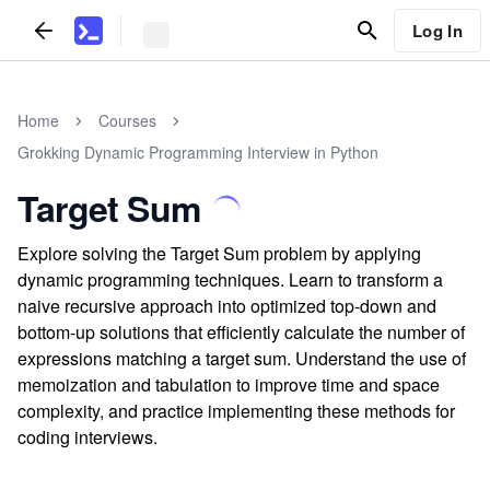
Log In
Home
Courses
Grokking Dynamic Programming Interview in Python
Target Sum
Explore solving the Target Sum problem by applying
dynamic programming techniques. Learn to transform a
naive recursive approach into optimized top-down and
bottom-up solutions that efficiently calculate the number of
expressions matching a target sum. Understand the use of
memoization and tabulation to improve time and space
complexity, and practice implementing these methods for
coding interviews.