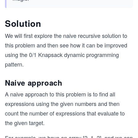
Solution
We will first explore the naive recursive solution to
this problem and then see how it can be improved
using the 0/1 Knapsack dynamic programming
pattern.
Naive approach
A naive approach to this problem is to find all
expressions using the given numbers and then
count the number of expressions that evaluate to
the given target.
For example, we have an array [2, 1, 2], and we can