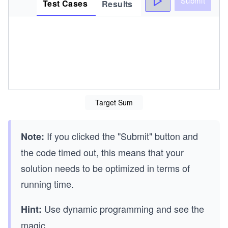
Submit
Test Cases
Results
Target Sum
If you clicked the "Submit" button and
Note:
the code timed out, this means that your
solution needs to be optimized in terms of
running time.
Use dynamic programming and see the
Hint:
magic.