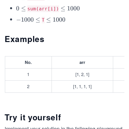
e
q
\l
e
q
0
0
≤
4
\l
≤
1000
sum(arr[i])
e
q
\l
0
e
q
-
−
1000
≤
1
\l
≤
1000
T
e
q
1
0
e
q
1
0
0
q
Examples
0
0
0
1
0
0
0
0
\l
0
No.
arr
e
0
q
1
[1, 2, 1]
2
[1, 1, 1, 1]
Try it yourself
Implement your solution in the following playground.