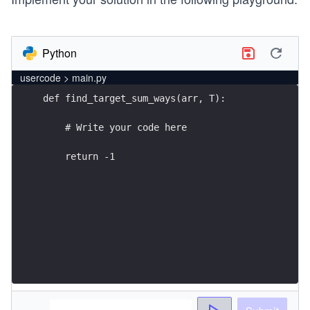
Python
usercode > main.py
    return -1