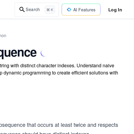
Log In
Search
AI Features
⌘ K
thon
quence
tring with distinct character indexes. Understand naive
dynamic programming to create efficient solutions with
subsequence that occurs at least twice and respects
bsequence should have distinct indexes.