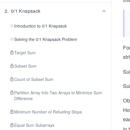
2
.
0/1 Knapsack
Introduction to 0/1 Knapsack
Solving the 0/1 Knapsack Problem
For
Target Sum
str
Subset Sum
Su
Count of Subset Sum
Su
Partition Array Into Two Arrays to Minimize Sum
Difference
Ob
How
Minimum Number of Refueling Stops
ea
Equal Sum Subarrays
in