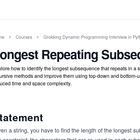
me
Courses
Grokking Dynamic Programming Interview in Py
ongest Repeating Subse
lore how to identify the longest subsequence that repeats in a s
ursive methods and improve them using top-down and bottom-up 
uced time and space complexity.
tatement
en a string, you have to find the length of the longest 
s constraint: the characters that are re-used in each su