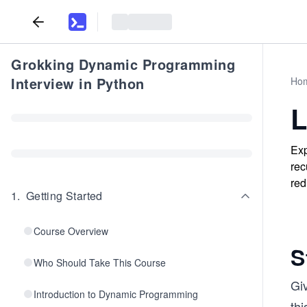
Grokking Dynamic Programming
Interview in Python
Ho
L
Exp
rec
red
1
.
Getting Started
Course Overview
S
Who Should Take This Course
Giv
Introduction to Dynamic Programming
thi