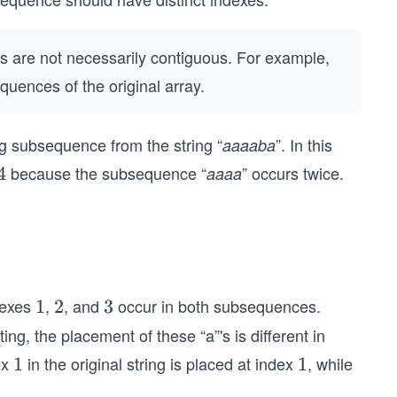
 are not necessarily contiguous. For example,
quences of the original array.
ng subsequence from the string “
”. In this
aaaaba
because the subsequence “
” occurs twice.
4
4
aaaa
dexes
,
, and
occur in both subsequences.
1
1
2
2
3
3
g, the placement of these “a”'s is different in
ex
in the original string is placed at index
, while
1
1
1
1