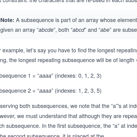
A subsequence is part of an array whose elements
Note:
given an array “
”, both “
” and “
” are subse
abcde
abcd
abe
 example, let’s say you have to find the longest repeati
ing, the longest repeating subsequence will be of length
bsequence 1 = “
” (indexes: 0, 1, 2, 3)
aaaa
bsequence 2 = “
” (indexes: 1, 2, 3, 5)
aaaa
serving both subsequences, we note that the “a”'s at in
ever, we must understand that although they are repeatin
ch subsequence. In the first subsequence, the “a” at ind
 the second subsequence, it is placed at the
...
0