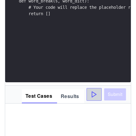
    return []
Submit
Test Cases
Results