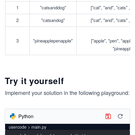
1
"catsanddog"
["cat", "and", "cats" , "
2
"catsandog"
["cat", "and", "cats" , "
3
"pineapplepenapple"
["apple", "pen", "applep
"pineapple"
Try it yourself
Implement your solution in the following playground:
Python
usercode > main.py