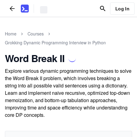
Log In
Home
Courses
Grokking Dynamic Programming Interview in Python
Word Break II
Explore various dynamic programming techniques to solve
the Word Break II problem, which involves breaking a
string into all possible valid sentences using a dictionary.
Learn and implement naive recursive, optimized top-down
memoization, and bottom-up tabulation approaches,
improving time and space efficiency while understanding
core DP concepts.