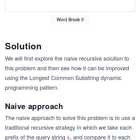
Word Break II
Solution
We will first explore the naive recursive solution to
this problem and then see how it can be improved
using the Longest Common Substring dynamic
programming pattern.
Naive approach
The naive approach to solve this problem is to use a
traditional recursive strategy in which we take each
prefix of the query string
, and compare it to each
s