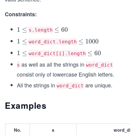
Constraints:
1
1
≤
\l
≤
60
s.length
\l
e
1
1
≤
\l
≤
1000
word_dict.length
e
q
\l
e
q
1
1
≤
6
\l
≤
60
word_dict[i].length
e
q
\l
0
e
as well as all the strings in
q
1
s
word_dict
e
q
0
consist only of lowercase English letters.
q
6
0
0
All the strings in
are unique.
word_dict
0
Examples
No.
s
word_dict