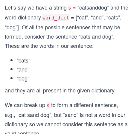
Let’s say we have a string
= “catsanddog” and the
s
word dictionary
= [“cat”, “and”, “cats”,
word_dict
“dog”]. Of all the possible sentences that may be
formed, consider the sentence “cats and dog”.
These are the words in our sentence:
“cats”
“and”
“dog”
and they are all present in the given dictionary.
We can break up
to form a different sentence,
s
e.g., “cat sand dog”, but “sand” is not a word in our
dictionary so we cannot consider this sentence as a
valid sentence.