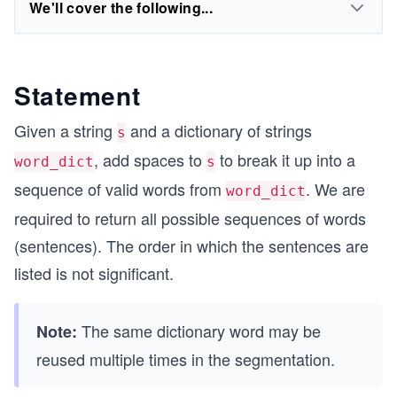
We'll cover the following...
Statement
Given a string
and a dictionary of strings
s
, add spaces to
to break it up into a
word_dict
s
sequence of valid words from
. We are
word_dict
required to return all possible sequences of words
(sentences). The order in which the sentences are
listed is not significant.
The same dictionary word may be
Note:
reused multiple times in the segmentation.