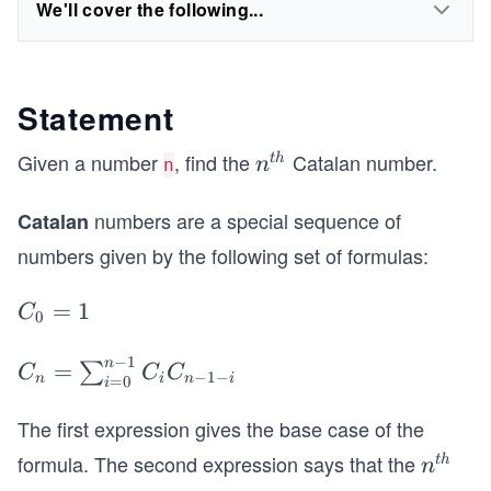
We'll cover the following...
Statement
Given a number
, find the
Catalan number.
n^
t
h
n
n
{t
numbers are a special sequence of
h}
Catalan
numbers given by the following set of formulas:
C
=
1
C
0
_
−
1
0
n
C
=
∑
C
C
C
−
1
−
n
i
n
i
=
0
i
=
_n
1
=
The first expression gives the base case of the
\s
formula. The second expression says that the
n^
t
h
n
u