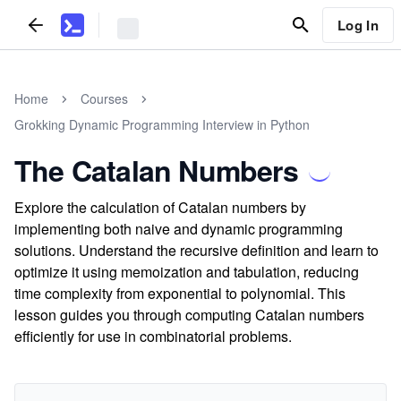
Log In
Home
Courses
Grokking Dynamic Programming Interview in Python
The Catalan Numbers
Explore the calculation of Catalan numbers by
implementing both naive and dynamic programming
solutions. Understand the recursive definition and learn to
optimize it using memoization and tabulation, reducing
time complexity from exponential to polynomial. This
lesson guides you through computing Catalan numbers
efficiently for use in combinatorial problems.