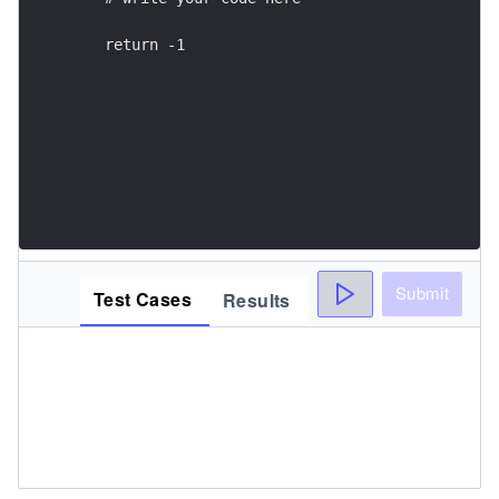
    return -1
Submit
Test Cases
Results