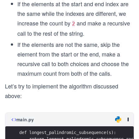
If the elements at the start and end index are
the same while the indexes are different, we
increase the count by
and make a recursive
2
call to the rest of the string.
If the elements are not the same, skip the
element from the start or the end, make a
recursive call to both choices and choose the
maximum count from both of the calls.
Let’s try to implement the algorithm discussed
above:
main.py
def longest_palindromic_subsequence(s):
    return longest_palindromic_subsequence_recur