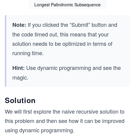
Longest Palindromic Subsequence
If you clicked the “Submit” button and
Note:
the code timed out, this means that your
solution needs to be optimized in terms of
running time.
Use dynamic programming and see the
Hint:
magic.
Solution
We will first explore the naive recursive solution to
this problem and then see how it can be improved
using dynamic programming.