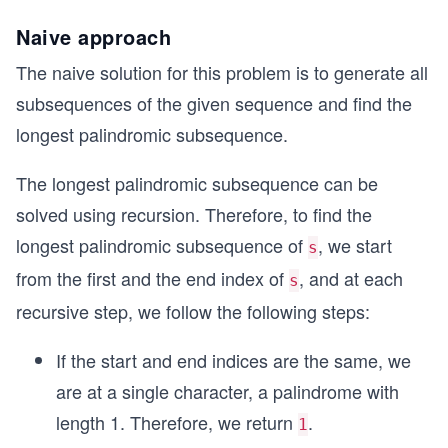
Naive approach
The naive solution for this problem is to generate all
subsequences of the given sequence and find the
longest palindromic subsequence.
The longest palindromic subsequence can be
solved using recursion. Therefore, to find the
longest palindromic subsequence of
, we start
s
from the first and the end index of
, and at each
s
recursive step, we follow the following steps:
If the start and end indices are the same, we
are at a single character, a palindrome with
length 1. Therefore, we return
.
1