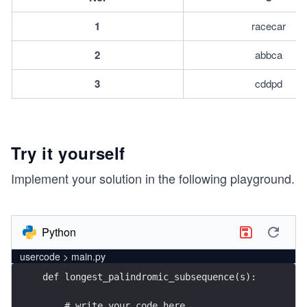
1
racecar
2
abbca
3
cddpd
Try it yourself
Implement your solution in the following playground.
Python
usercode > main.py