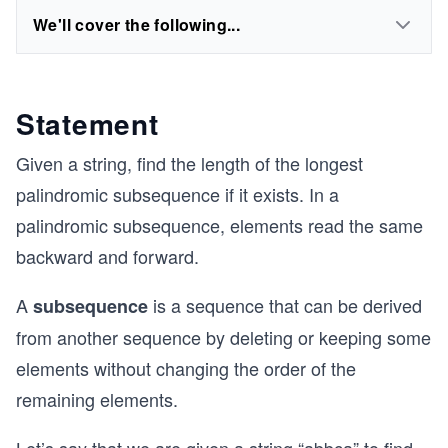
We'll cover the following...
Statement
Given a string, find the length of the longest
palindromic subsequence if it exists. In a
palindromic subsequence, elements read the same
backward and forward.
A
is a sequence that can be derived
subsequence
from another sequence by deleting or keeping some
elements without changing the order of the
remaining elements.