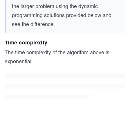
# Driver code to test the above function
the larger problem using the dynamic
if __name__ == '__main__':
programming solutions provided below and
    strings=['cddpd', 'abdbca','racecar','pqr']
see the difference.
    # You can uncomment the lines below and chec
    # strings.append('aeqirradarqwruirrraaadddaq
Time complexity
The time complexity of the algorithm above is
    for i in range(len(strings)):
        print(str(i+1)+". The length of the long
exponential
...
        print("-"*100)