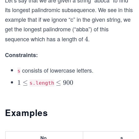
Let’s say that we are given a string “abbca” to find
its longest palindromic subsequence. We see in this
example that if we ignore “c” in the given string, we
get the longest palindrome (“abba”) of this
sequence which has a length of
.
4
4
Constraints:
consists of lowercase letters.
s
1
1
≤
\l
≤
900
s.length
\l
e
e
q
q
9
Examples
0
0
No.
s