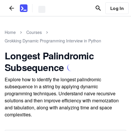
Log In
Home
Courses
Grokking Dynamic Programming Interview in Python
Longest Palindromic
Subsequence
Explore how to identify the longest palindromic
subsequence in a string by applying dynamic
programming techniques. Understand naive recursive
solutions and then improve efficiency with memoization
and tabulation, along with analyzing time and space
complexities.