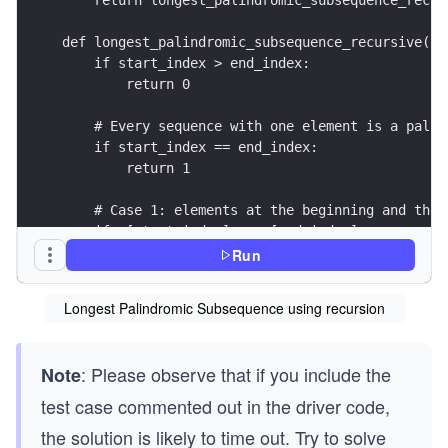
def longest_palindromic_subsequence_recursive(s,
    if start_index > end_index:
        return 0
    # Every sequence with one element is a palin
    if start_index == end_index:
        return 1
    # Case 1: elements at the beginning and the 
    if s[start_index] == s[end_index]:
        return 2 + longest_palindromic_subsequen
Run
    # Case 2: skip one element either from the b
Longest Palindromic Subsequence using recursion
    c1 = longest_palindromic_subsequence_recursi
    c2 = longest_palindromic_subsequence_recursi
    return max(c1, c2)
: Please observe that if you include the
Note
test case commented out in the driver code,
the solution is likely to time out. Try to solve