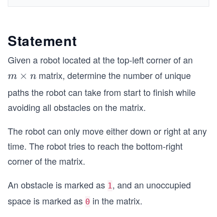
Statement
Given a robot located at the top-left corner of an
matrix, determine the number of unique
m
×
m
n
\t
paths the robot can take from start to finish while
i
avoiding all obstacles on the matrix.
m
es
The robot can only move either down or right at any
n
time. The robot tries to reach the bottom-right
corner of the matrix.
An obstacle is marked as
, and an unoccupied
1
space is marked as
in the matrix.
0