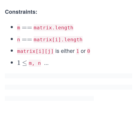
Constraints:
=
==
m
matrix.length
=
=
==
n
matrix[i].length
=
is either
or
matrix[i][j]
1
0
...
1
1
\l
≤
m, n
e
q