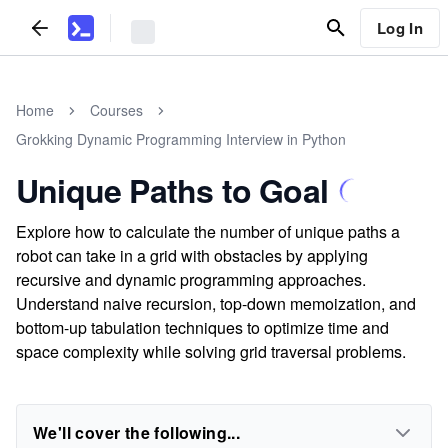
Log In
Home
Courses
Grokking Dynamic Programming Interview in Python
Unique Paths to Goal
Explore how to calculate the number of unique paths a
robot can take in a grid with obstacles by applying
recursive and dynamic programming approaches.
Understand naive recursion, top-down memoization, and
bottom-up tabulation techniques to optimize time and
space complexity while solving grid traversal problems.
We'll cover the following...