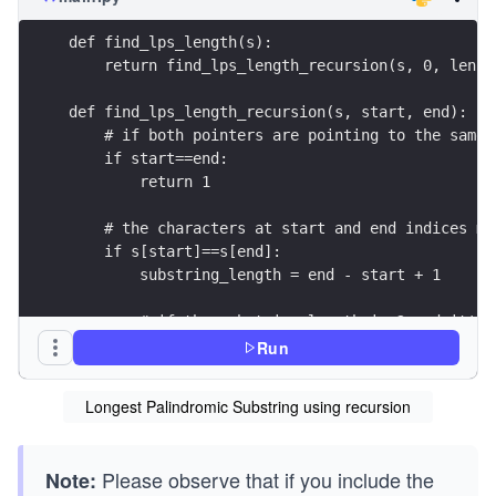
def find_lps_length(s):
    return find_lps_length_recursion(s, 0, len(s
def find_lps_length_recursion(s, start, end):
    # if both pointers are pointing to the same 
    if start==end:
        return 1
    # the characters at start and end indices ma
    if s[start]==s[end]:
        substring_length = end - start + 1
        # if the substring length is 2 and it's 
        if substring_length == 2:
Run
            return 2
Longest Palindromic Substring using recursion
        # check whether the remaining string is 
        if substring_length == 2 + find_lps_leng
            return substring_length
Please observe that if you include the
Note: