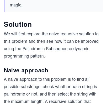
magic.
Solution
We will first explore the naive recursive solution to
this problem and then see how it can be improved
using the Palindromic Subsequence dynamic
programming pattern.
Naive approach
A naive approach to this problem is to find all
possible substrings, check whether each string is
palindrome or not, and then select the string with
the maximum length. A recursive solution that