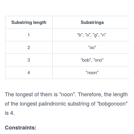
Substring length
Substrings
1
"b", "o", "g", "n" 
2
"oo"
3
"bob", "ono"
4
"noon"
The longest of them is "noon". Therefore, the length
of the longest palindromic substring of "bobgonoon"
is 4.
Constraints: