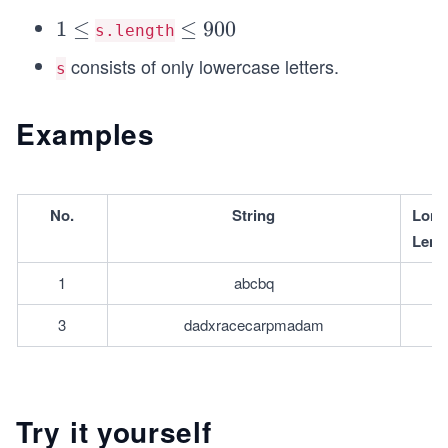
1
1
≤
\l
≤
900
s.length
\l
e
consists of only lowercase letters.
s
e
q
q
9
Examples
0
0
No.
String
L﻿ong
Leng
1
abcbq
3
dadxracecarpmadam
Try it yourself