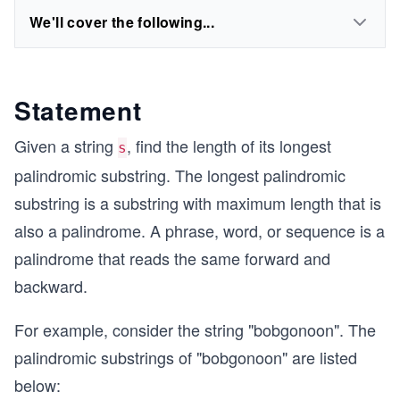
We'll cover the following...
Statement
Given a string
, find the length of its longest
s
palindromic substring. The longest palindromic
substring is a substring with maximum length that is
also a palindrome. A phrase, word, or sequence is a
palindrome that reads the same forward and
backward.
For example, consider the string "bobgonoon". The
palindromic substrings of "bobgonoon" are listed
below: