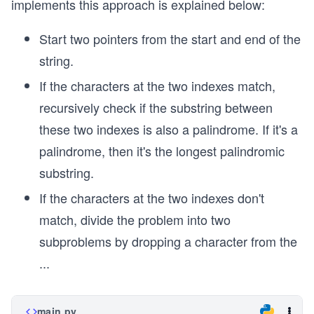
implements this approach is explained below:
Start two pointers from the start and end of the
string.
If the characters at the two indexes match,
recursively check if the substring between
these two indexes is also a palindrome. If it's a
palindrome, then it's the longest palindromic
substring.
If the characters at the two indexes don't
match, divide the problem into two
subproblems by dropping a character from the
...
main.py