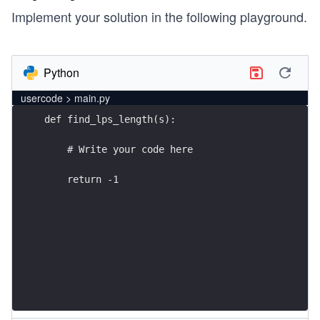
Implement your solution in the following playground.
Python
usercode > main.py
    return -1