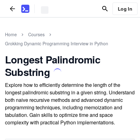
Log In
Home
Courses
Grokking Dynamic Programming Interview in Python
Longest Palindromic
Substring
Explore how to efficiently determine the length of the
longest palindromic substring in a given string. Understand
both naive recursive methods and advanced dynamic
programming techniques, including memoization and
tabulation. Gain skills to optimize time and space
complexity with practical Python implementations.