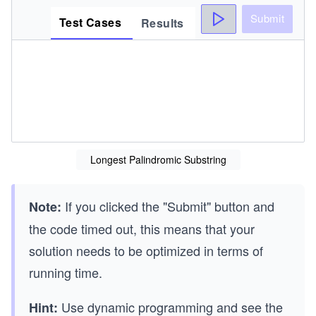
Submit
Test Cases
Results
Longest Palindromic Substring
If you clicked the "Submit" button and
Note:
the code timed out, this means that your
solution needs to be optimized in terms of
running time.
Use dynamic programming and see the
Hint: