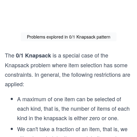
Problems explored in 0/1 Knapsack pattern
The
is a special case of the
0/1 Knapsack
Knapsack problem where item selection has some
constraints. In general, the following restrictions are
applied:
A maximum of one item can be selected of
each kind, that is, the number of items of each
kind in the knapsack is either zero or one.
We can't take a fraction of an item, that is, we