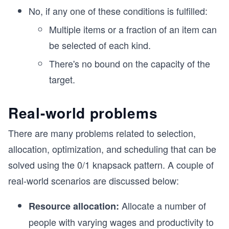
No, if any one of these conditions is fulfilled:
Multiple items or a fraction of an item can
be selected of each kind.
There's no bound on the capacity of the
target.
Real-world problems
There are many problems related to selection,
allocation, optimization, and scheduling that can be
solved using the 0/1 knapsack pattern. A couple of
real-world scenarios are discussed below:
Allocate a number of
Resource allocation:
people with varying wages and productivity to