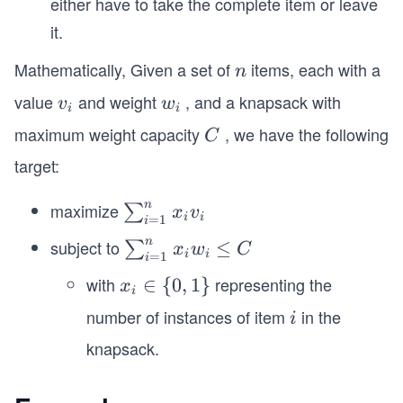
either have to take the complete item or leave
it.
Mathematically, Given a set of
items, each with a
n
n
value
and weight
, and a knapsack with
v
w
v
w
i
i
_
_
maximum weight capacity
, we have the following
C
C
i
i
target:
n
maximize
\s
∑
x
v
i
i
=
1
i
u
n
subject to
\s
≤
∑
x
w
C
m
i
i
=
1
i
u
_
with
representing the
x_
∈
{
0
,
1
}
x
m
i
{i
i
number of instances of item
in the
i
_
i
=
\i
{i
knapsack.
1}
n
=
^
\
1}
n
{0,