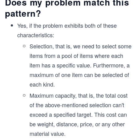
Does my problem match this
pattern?
Yes, if the problem exhibits both of these
characteristics:
Selection, that is, we need to select some
items from a pool of items where each
item has a specific value. Furthermore, a
maximum of one item can be selected of
each kind.
Maximum capacity, that is, the total cost
of the above-mentioned selection can't
exceed a specified target. This cost can
be weight, distance, price, or any other
material value.