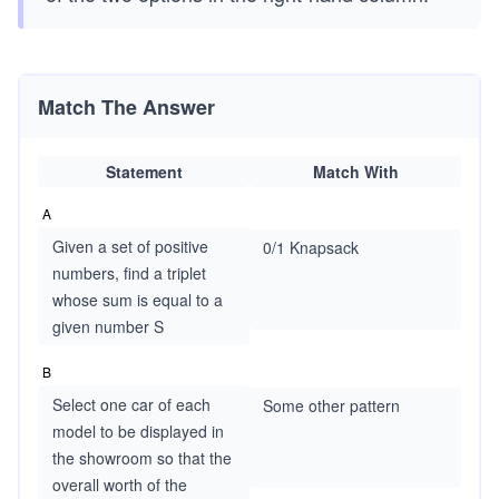
Match The Answer
Statement
Match With
A
Given a set of positive
0/1 Knapsack
numbers, find a triplet
whose sum is equal to a
given number S
B
Select one car of each
Some other pattern
model to be displayed in
the showroom so that the
overall worth of the