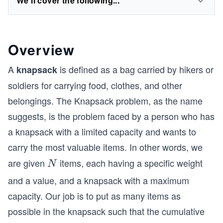
We'll cover the following...
Overview
A
is defined as a bag carried by hikers or
knapsack
soldiers for carrying food, clothes, and other
belongings. The Knapsack problem, as the name
suggests, is the problem faced by a person who has
a knapsack with a limited capacity and wants to
carry the most valuable items. In other words, we
are given
items, each having a specific weight
N
N
and a value, and a knapsack with a maximum
capacity. Our job is to put as many items as
possible in the knapsack such that the cumulative