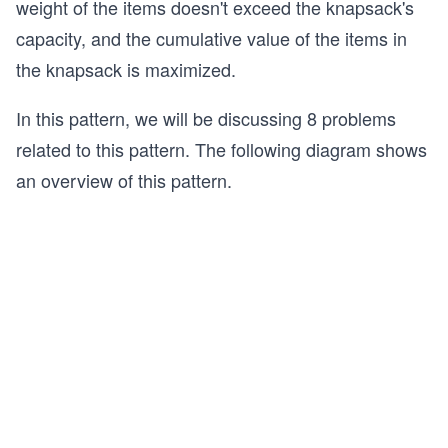
weight of the items doesn't exceed the knapsack's
capacity, and the cumulative value of the items in
the knapsack is maximized.
In this pattern, we will be discussing 8 problems
related to this pattern. The following diagram shows
an overview of this pattern.