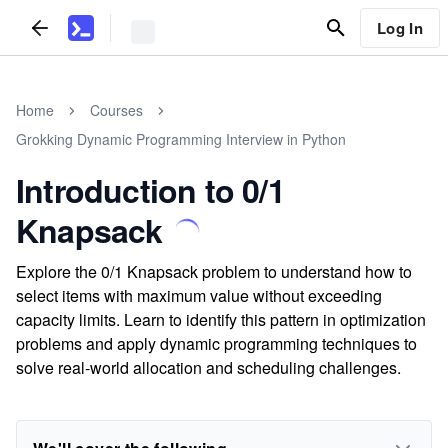
Log In
Home
Courses
Grokking Dynamic Programming Interview in Python
Introduction to 0/1
Knapsack
Explore the 0/1 Knapsack problem to understand how to
select items with maximum value without exceeding
capacity limits. Learn to identify this pattern in optimization
problems and apply dynamic programming techniques to
solve real-world allocation and scheduling challenges.