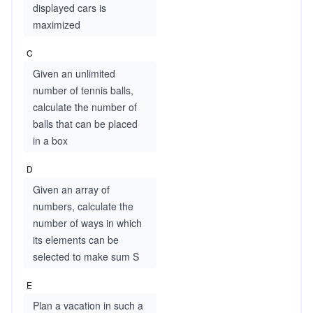
displayed cars is
maximized
C
Given an unlimited
number of tennis balls,
calculate the number of
balls that can be placed
in a box
D
Given an array of
numbers, calculate the
number of ways in which
its elements can be
selected to make sum S
E
Plan a vacation in such a