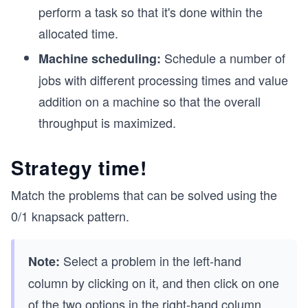
perform a task so that it's done within the
allocated time.
Schedule a number of
Machine scheduling:
jobs with different processing times and value
addition on a machine so that the overall
throughput is maximized.
Strategy time!
Match the problems that can be solved using the
0/1 knapsack pattern.
Select a problem in the left-hand
Note:
column by clicking on it, and then click on one
of the two options in the right-hand column.