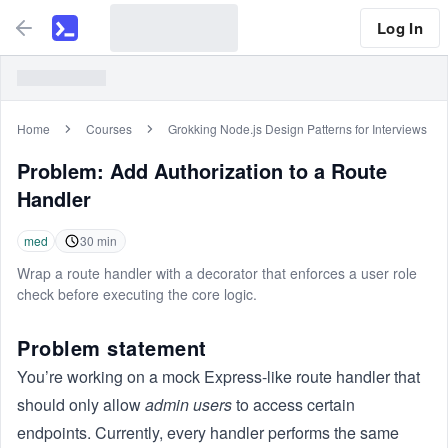
Log In
Home
Courses
Grokking Node.js Design Patterns for Interviews
Problem:
Add Authorization to a Route
Handler
med
30
min
Wrap a route handler with a decorator that enforces a user role
check before executing the core logic.
Problem statement
You’re working on a mock Express-like route handler that
should only allow
admin users
to access certain
endpoints. Currently, every handler performs the same