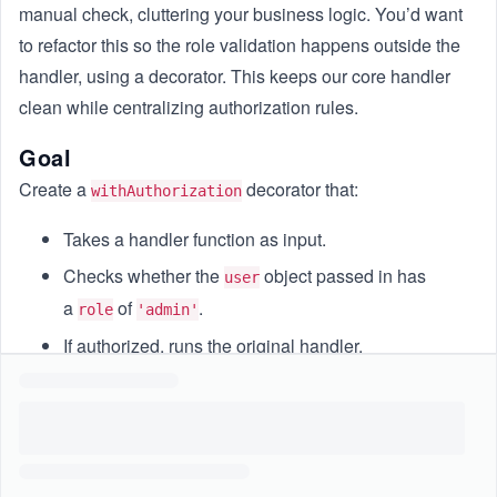
manual check, cluttering your business logic. You’d want
to refactor this so the role validation happens outside the
handler, using a decorator. This keeps our core handler
clean while centralizing authorization rules.
Goal
Create a
decorator that:
withAuthorization
Takes a handler function as input.
Checks whether the
object passed in has
user
a
of
.
role
'admin'
If authorized, runs the original handler.
If not, logs
and returns
[AUTH] Access denied
{
.
status: 403, message: 'Forbidden' }
Constraints