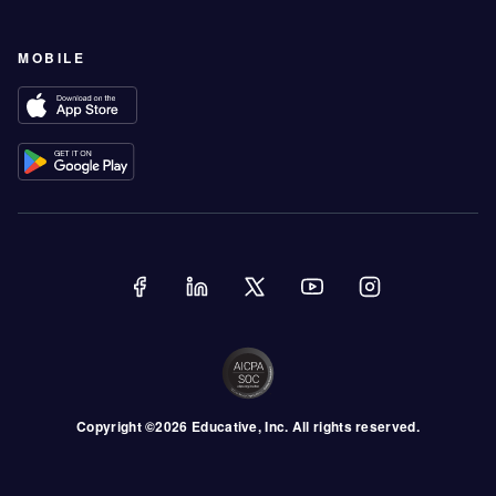
MOBILE
Copyright ©
2026
Educative
, Inc. All rights reserved.