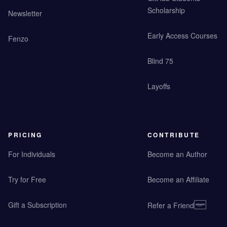
Scholarship
Newsletter
Early Access Courses
Fenzo
Blind 75
Layoffs
PRICING
CONTRIBUTE
For Individuals
Become an Author
Try for Free
Become an Affiliate
Gift a Subscription
Refer a Friend