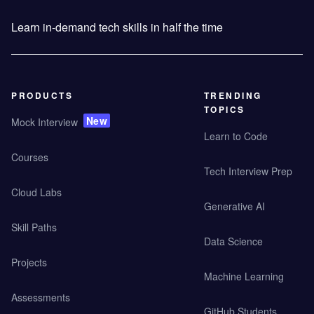
Learn in-demand tech skills in half the time
PRODUCTS
TRENDING
TOPICS
New
Mock Interview
Learn to Code
Courses
Tech Interview Prep
Cloud Labs
Generative AI
Skill Paths
Data Science
Projects
Machine Learning
Assessments
GitHub Students