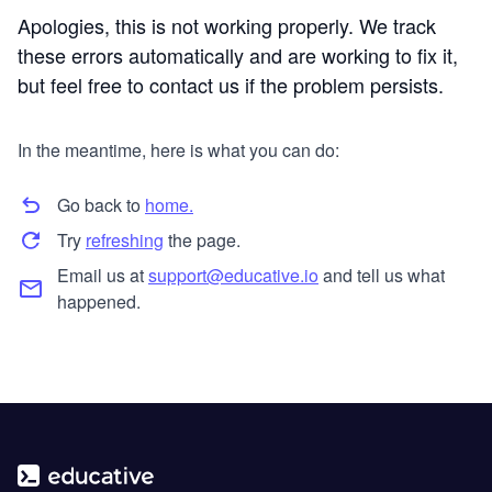
Apologies, this is not working properly. We track
these errors automatically and are working to fix it,
but feel free to contact us if the problem persists.
In the meantime, here is what you can do:
Go back to
home.
Try
refreshing
the page.
Email us at
support@educative.io
and tell us what
happened.