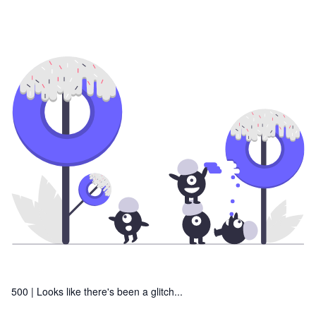
500 |
Looks like there's been a glitch...