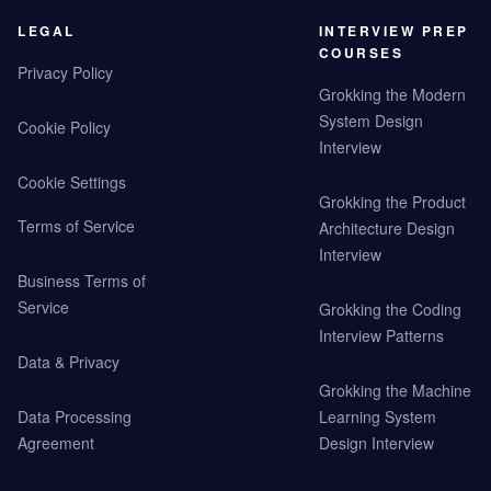
LEGAL
INTERVIEW PREP
COURSES
Privacy Policy
Grokking the Modern
System Design
Cookie Policy
Interview
Cookie Settings
Grokking the Product
Terms of Service
Architecture Design
Interview
Business Terms of
Service
Grokking the Coding
Interview Patterns
Data & Privacy
Grokking the Machine
Data Processing
Learning System
Agreement
Design Interview