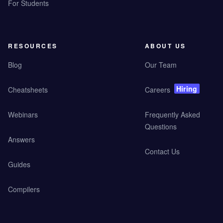
For Students
RESOURCES
ABOUT US
Blog
Our Team
Hiring
Cheatsheets
Careers
Webinars
Frequently Asked
Questions
Answers
Contact Us
Guides
Compilers