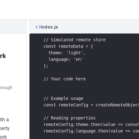
index.js
// Simulated remote store
const remoteData = {
  theme: 'light',
rk
  language: 'en'
};
// Your code here
through
// Example usage
const remoteConfig = createRemoteObjec
// Reading properties
ith a
remoteConfig.theme.then(value => conso
perty
remoteConfig.language.then(value => co
work