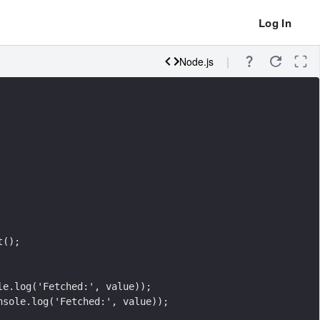
Log In
Node.js
t();
le.log('Fetched:', value));
nsole.log('Fetched:', value));