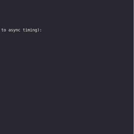
 to async timing):