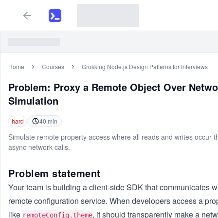
Home
Courses
Grokking Node.js Design Patterns for Interviews
Problem:
Proxy a Remote Object Over Netwo
Simulation
hard
40
min
Simulate remote property access where all reads and writes occur 
async network calls.
Problem statement
Your team is building a client-side SDK that communicates w
remote configuration service. When developers access a pro
like
, it should transparently make a net
remoteConfig.theme