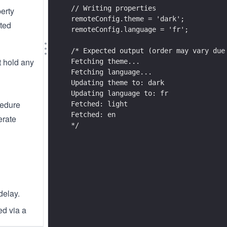
// Writing properties
perty
remoteConfig.theme = 'dark';
ated
remoteConfig.language = 'fr';
/* Expected output (order may vary due
t hold any
Fetching theme...
Fetching language...
Updating theme to: dark
Updating language to: fr
cedure
Fetched: light
Fetched: en
erate
*/
delay.
ed via a