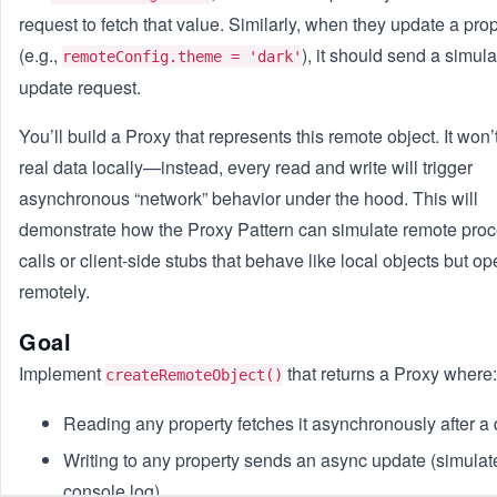
request to fetch that value. Similarly, when they update a pro
(e.g.,
), it should send a simul
remoteConfig.theme = 'dark'
update request.
You’ll build a Proxy that represents this remote object. It won’
real data locally—instead, every read and write will trigger
asynchronous “network” behavior under the hood. This will
demonstrate how the Proxy Pattern can simulate remote pro
calls or client-side stubs that behave like local objects but op
remotely.
Goal
Implement
that returns a Proxy where:
createRemoteObject()
Reading any property fetches it asynchronously after a 
Writing to any property sends an async update (simulat
console log).