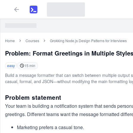
Home
Courses
Grokking Node.js Design Patterns for Interviews
Problem:
Format Greetings in Multiple Style
easy
15
min
Build a message formatter that can switch between multiple output 
casual, formal, and JSON—without modifying the main formatting log
Problem statement
Your team is building a notification system that sends person
greetings. Different teams want the message formatted differe
Marketing prefers a casual tone.