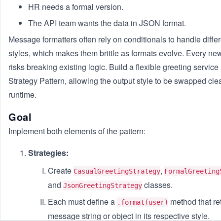
HR needs a formal version.
The API team wants the data in JSON format.
Message formatters often rely on conditionals to handle diffe
styles, which makes them brittle as formats evolve. Every new
risks breaking existing logic. Build a flexible greeting service
Strategy Pattern, allowing the output style to be swapped cle
runtime.
Goal
Implement both elements of the pattern:
Strategies:
Create
,
CasualGreetingStrategy
FormalGreeting
and
classes.
JsonGreetingStrategy
Each must define a
method that re
.format(user)
message string or object in its respective style.