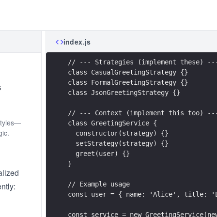
index.js
// --- Strategies (implement these) --
class CasualGreetingStrategy {}
class FormalGreetingStrategy {}
s
class JsonGreetingStrategy {}
// --- Context (implement this too) --
styles—
class GreetingService {
ic.
  constructor(strategy) {}
  setStrategy(strategy) {}
  greet(user) {}
}
alized
// Example usage
ntly:
const user = { name: 'Alice', title: '
const service = new GreetingService(ne