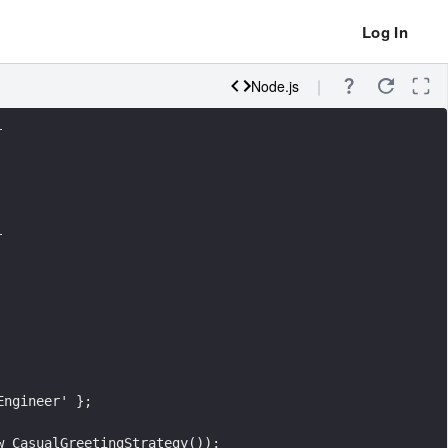
Log In
Node.js
-
-
Engineer' };
w CasualGreetingStrategy());