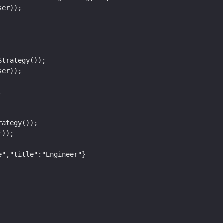
ser));
Strategy());
ser));
.
rategy());
r));
e","title":"Engineer"}