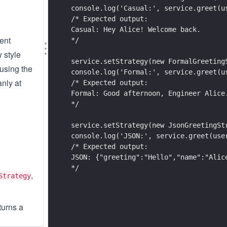
console.log('Casual:', service.greet(u
/* Expected output:
Casual: Hey Alice! Welcome back.
rent
*/
 style
service.setStrategy(new FormalGreeting
 using the
console.log('Formal:', service.greet(u
anly at
/* Expected output:
Formal: Good afternoon, Engineer Alice
*/
service.setStrategy(new JsonGreetingSt
console.log('JSON:', service.greet(use
/* Expected output:
JSON: {"greeting":"Hello","name":"Alic
*/
,
Strategy
turns a