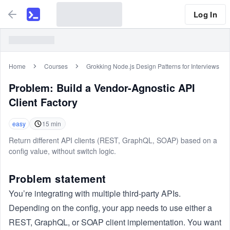
Log In
Home
Courses
Grokking Node.js Design Patterns for Interviews
Problem:
Build a Vendor-Agnostic API
Client Factory
easy
15
min
Return different API clients (REST, GraphQL, SOAP) based on a
config value, without switch logic.
Problem statement
You’re integrating with multiple third-party APIs.
Depending on the config, your app needs to use either a
REST, GraphQL, or SOAP client implementation. You want