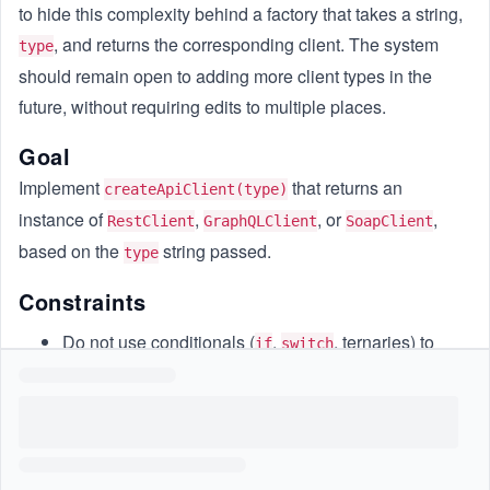
to hide this complexity behind a factory that takes a string,
, and returns the corresponding client. The system
type
should remain open to adding more client types in the
future, without requiring edits to multiple places.
Goal
Implement
that returns an
createApiClient(type)
instance of
,
, or
,
RestClient
GraphQLClient
SoapClient
based on the
string passed.
type
Constraints
Do not use conditionals (
,
, ternaries) to
if
switch
select which class to instantiate.
Only the factory knows how to select and instantiate
the client.
Assume only those 3 client types exist for now.