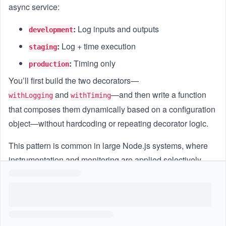
async service:
:
Log inputs and outputs
development
:
Log + time execution
staging
:
Timing only
production
You’ll first build the two decorators—
and
—and then write a function
withLogging
withTiming
that composes them dynamically based on a configuration
object—without hardcoding or repeating decorator logic.
This pattern is common in large Node.js systems, where
instrumentation and monitoring are applied selectively.
Goal
Implement two reusable decorators:
: logs arguments and return
withLogging(fn)