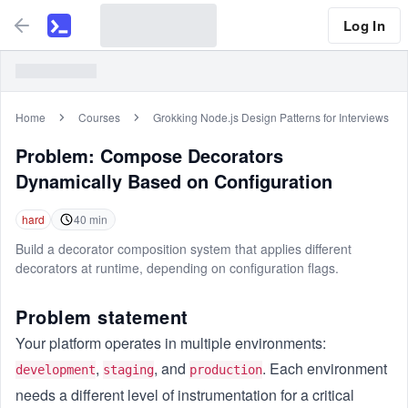
Log In
Home
Courses
Grokking Node.js Design Patterns for Interviews
Problem:
Compose Decorators
Dynamically Based on Configuration
hard
40
min
Build a decorator composition system that applies different
decorators at runtime, depending on configuration flags.
Problem statement
Your platform operates in multiple environments:
,
, and
. Each environment
development
staging
production
needs a different level of instrumentation for a critical