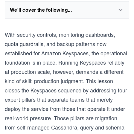
We'll cover the following...
With security controls, monitoring dashboards,
quota guardrails, and backup patterns now
established for Amazon Keyspaces, the operational
foundation is in place. Running Keyspaces reliably
at production scale, however, demands a different
kind of skill: production judgment. This lesson
closes the Keyspaces sequence by addressing four
expert pillars that separate teams that merely
deploy the service from those that operate it under
real-world pressure. Those pillars are migration
from self-managed Cassandra, query and schema