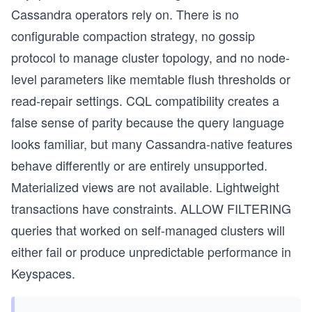
Cassandra operators rely on. There is no
configurable compaction strategy, no gossip
protocol to manage cluster topology, and no node-
level parameters like memtable flush thresholds or
read-repair settings. CQL compatibility creates a
false sense of parity because the query language
looks familiar, but many Cassandra-native features
behave differently or are entirely unsupported.
Materialized views are not available. Lightweight
transactions have constraints. ALLOW FILTERING
queries that worked on self-managed clusters will
either fail or produce unpredictable performance in
Keyspaces.