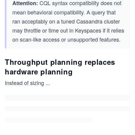
CQL syntax compatibility does not
Attention:
mean behavioral compatibility. A query that
ran acceptably on a tuned Cassandra cluster
may throttle or time out in Keyspaces if it relies
on scan-like access or unsupported features.
Throughput planning replaces
hardware planning
Instead of sizing
...