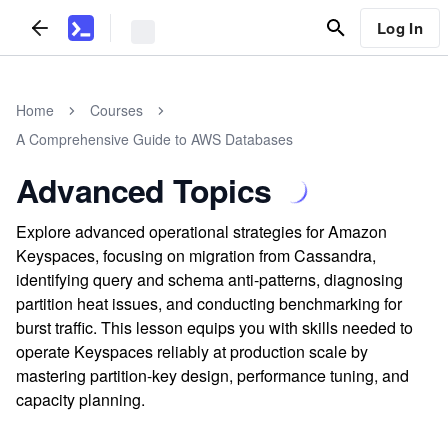
Log In
Home
Courses
A Comprehensive Guide to AWS Databases
Advanced Topics
Explore advanced operational strategies for Amazon
Keyspaces, focusing on migration from Cassandra,
identifying query and schema anti-patterns, diagnosing
partition heat issues, and conducting benchmarking for
burst traffic. This lesson equips you with skills needed to
operate Keyspaces reliably at production scale by
mastering partition-key design, performance tuning, and
capacity planning.