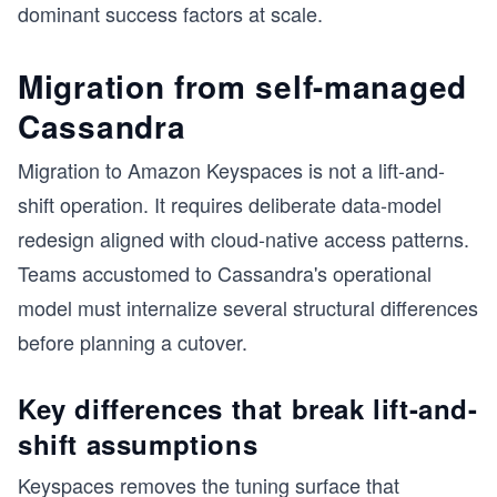
dominant success factors at scale.
Migration from self-managed
Cassandra
Migration to Amazon Keyspaces is not a lift-and-
shift operation. It requires deliberate data-model
redesign aligned with cloud-native access patterns.
Teams accustomed to Cassandra's operational
model must internalize several structural differences
before planning a cutover.
Key differences that break lift-and-
shift assumptions
Keyspaces removes the tuning surface that