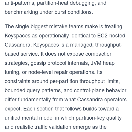
anti-patterns, partition-heat debugging, and
benchmarking under burst conditions.
The single biggest mistake teams make is treating
Keyspaces as operationally identical to EC2-hosted
Cassandra. Keyspaces is a managed, throughput-
based service. It does not expose compaction
strategies, gossip protocol internals, JVM heap
tuning, or node-level repair operations. Its
constraints around per-partition throughput limits,
bounded query patterns, and control-plane behavior
differ fundamentally from what Cassandra operators
expect. Each section that follows builds toward a
unified mental model in which partition-key quality
and realistic traffic validation emerge as the