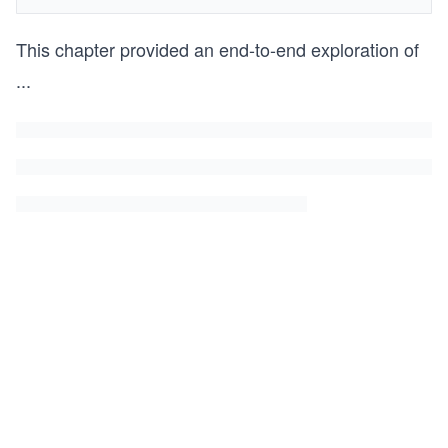
This chapter provided an end-to-end exploration of
...