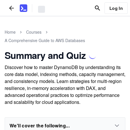
Log In
Home
Courses
A Comprehensive Guide to AWS Databases
Summary and Quiz
Discover how to master DynamoDB by understanding its
core data model, indexing methods, capacity management,
and consistency models. Learn strategies for multi-region
resilience, in-memory acceleration with DAX, and
advanced operational practices to optimize performance
and scalability for cloud applications.
We'll cover the following...