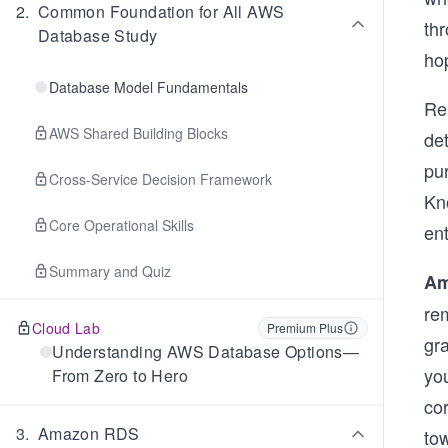
2
.
Common Foundation for All AWS
thr
Database Study
hop
Database Model Fundamentals
Re
AWS Shared Building Blocks
de
pur
Cross-Service Decision Framework
Kn
Core Operational Skills
ent
Summary and Quiz
Am
rem
Cloud Lab
Premium Plus
gr
Understanding AWS Database Options—
yo
From Zero to Hero
cor
3
.
Amazon RDS
tow