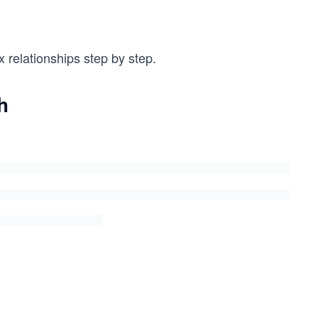
 relationships step by step.
h