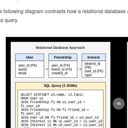
e following diagram contrasts how a relational databas
ta query.