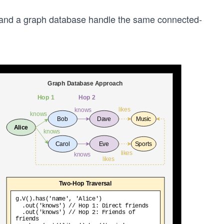
e and a graph database handle the same connected-