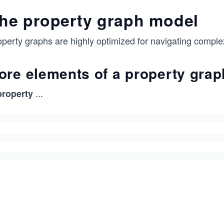
he property graph model
perty graphs are highly optimized for navigating complex
ore elements of a property grap
...
property