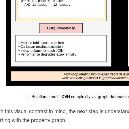
Relational multi-JOIN complexity vs. graph database di
h this visual contrast in mind, the next step is underst
rting with the property graph.