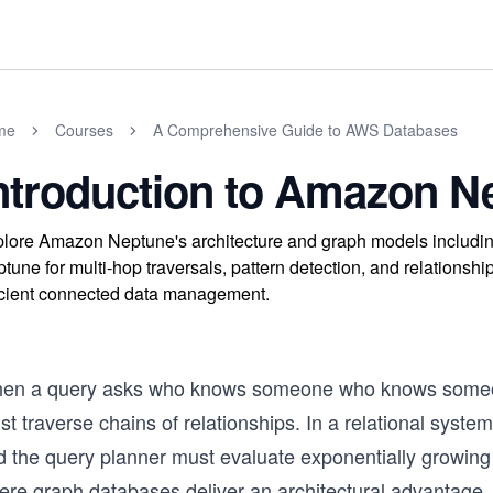
me
Courses
A Comprehensive Guide to AWS Databases
ntroduction to Amazon N
lore Amazon Neptune's architecture and graph models includi
tune for multi-hop traversals, pattern detection, and relationshi
icient connected data management.
en a query asks who knows someone who knows someone
t traverse chains of relationships. In a relational syste
d the query planner must evaluate exponentially growing 
re graph databases deliver an architectural advantage. R