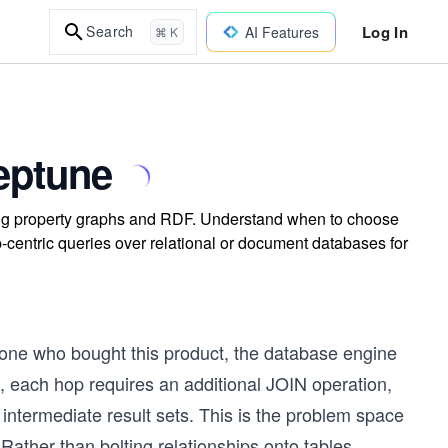
Log In
Search
AI Features
⌘ K
eptune
ng property graphs and RDF. Understand when to choose
p-centric queries over relational or document databases for
 who bought this product, the database engine
m, each hop requires an additional JOIN operation,
intermediate result sets. This is the problem space
ather than bolting relationships onto tables