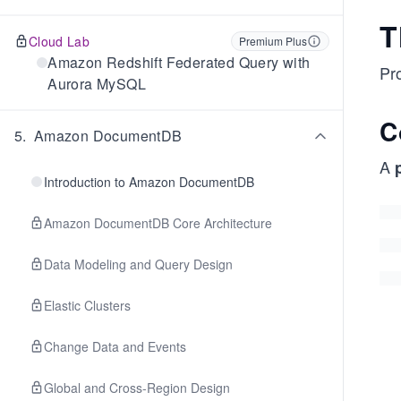
T
Cloud Lab
Premium Plus
Amazon Redshift Federated Query with
Pro
Aurora MySQL
C
5
.
Amazon DocumentDB
A
Introduction to Amazon DocumentDB
Amazon DocumentDB Core Architecture
Data Modeling and Query Design
Elastic Clusters
Change Data and Events
Global and Cross-Region Design