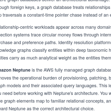
ough foreign keys, a graph database treats relationships
 traversals a constant-time pointer chase instead of an 
lationship-centric workloads appear across many domains
tection systems trace circular money flows through int
chase and preference paths. Identity resolution platforms
owledge graphs classify entities within deep taxonomic h
ities carry as much analytical weight as the entities the
is the AWS fully managed graph database
azon Neptune
oves the operational burden of provisioning, patching, b
aph models and their associated query languages. This l
u need before working with Neptune's architecture. You w
e graph elements map to familiar relational concepts, an
ard Neptune as the correct architectural choice.