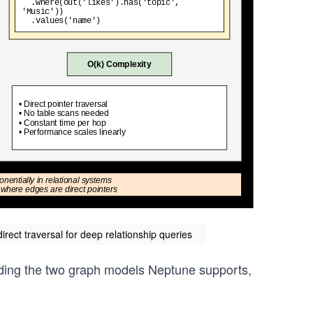
rect traversal for deep relationship queries
anding the two graph models Neptune supports,