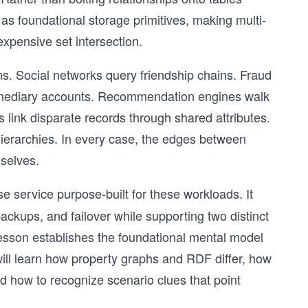
 as foundational storage primitives, making multi-
expensive set intersection.
. Social networks query friendship chains. Fraud
ermediary accounts. Recommendation engines walk
 link disparate records through shared attributes.
ierarchies. In every case, the edges between
mselves.
 service purpose-built for these workloads. It
ackups, and failover while supporting two distinct
esson establishes the foundational mental model
ill learn how property graphs and RDF differ, how
d how to recognize scenario clues that point