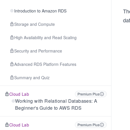
Th
Introduction to Amazon RDS
da
Storage and Compute
High Availability and Read Scaling
Security and Performance
Advanced RDS Platform Features
Summary and Quiz
Cloud Lab
Premium Plus
Working with Relational Databases: A
Beginner's Guide to AWS RDS
Cloud Lab
Premium Plus