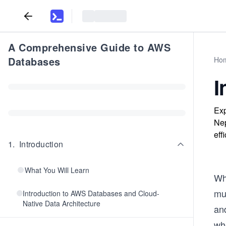
A Comprehensive Guide to AWS
Databases
Ho
I
Exp
Nep
eff
1
.
Introduction
What You Will Learn
Wh
mus
Introduction to AWS Databases and Cloud-
Native Data Architecture
an
whe