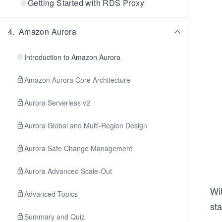
Getting Started with RDS Proxy
4
.
Amazon Aurora
Introduction to Amazon Aurora
Amazon Aurora Core Architecture
Aurora Serverless v2
Aurora Global and Multi-Region Design
Aurora Safe Change Management
Aurora Advanced Scale-Out
Wit
Advanced Topics
sta
Summary and Quiz