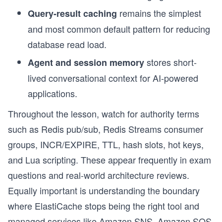
remains the simplest
Query-result caching
and most common default pattern for reducing
database read load.
stores short-
Agent and session memory
lived conversational context for AI-powered
applications.
Throughout the lesson, watch for authority terms
such as Redis pub/sub, Redis Streams consumer
groups, INCR/EXPIRE, TTL, hash slots, hot keys,
and Lua scripting. These appear frequently in exam
questions and real-world architecture reviews.
Equally important is understanding the boundary
where ElastiCache stops being the right tool and
managed services like Amazon SNS, Amazon SQS,