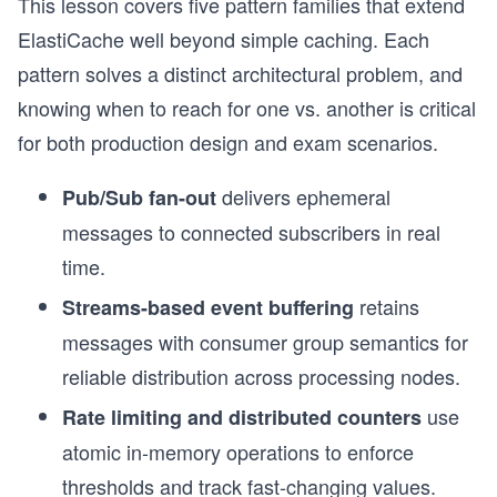
This lesson covers five pattern families that extend
ElastiCache well beyond simple caching. Each
pattern solves a distinct architectural problem, and
knowing when to reach for one vs. another is critical
for both production design and exam scenarios.
delivers ephemeral
Pub/Sub fan-out
messages to connected subscribers in real
time.
retains
Streams-based event buffering
messages with consumer group semantics for
reliable distribution across processing nodes.
use
Rate limiting and distributed counters
atomic in-memory operations to enforce
thresholds and track fast-changing values.