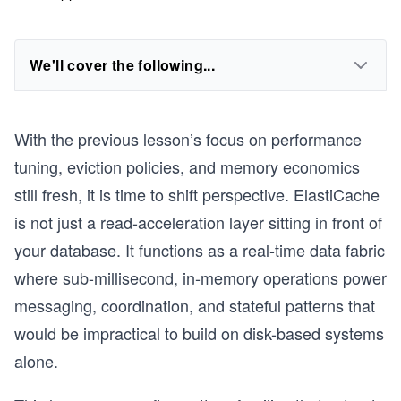
We'll cover the following...
With the previous lesson’s focus on performance
tuning, eviction policies, and memory economics
still fresh, it is time to shift perspective. ElastiCache
is not just a read-acceleration layer sitting in front of
your database. It functions as a real-time data fabric
where sub-millisecond, in-memory operations power
messaging, coordination, and stateful patterns that
would be impractical to build on disk-based systems
alone.