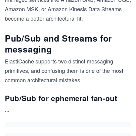
Amazon MSK, or Amazon Kinesis Data Streams
become a better architectural fit.
Pub/Sub and Streams for
messaging
ElastiCache supports two distinct messaging
primitives, and confusing them is one of the most
common architectural mistakes.
Pub/Sub for ephemeral fan-out
...