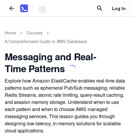
Log In
Home
Courses
A Comprehensive Guide to AWS Databases
Messaging and Real-
Time Patterns
Explore how Amazon ElastiCache enables real-time data
patterns such as ephemeral Pub/Sub messaging, reliable
Redis Streams, atomic rate limiting, query-result caching,
and session memory storage. Understand when to use
each pattern and when to choose AWS managed
messaging services. This lesson guides you through
designing low-latency, in-memory solutions for scalable
cloud applications.