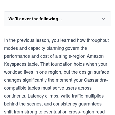
We'll cover the following...
In the previous lesson, you learned how throughput
modes and capacity planning govern the
performance and cost of a single-region Amazon
Keyspaces table. That foundation holds when your
workload lives in one region, but the design surface
changes significantly the moment your Cassandra-
compatible tables must serve users across
continents. Latency climbs, write traffic multiplies
behind the scenes, and consistency guarantees
shift from strong to eventual on cross-region read