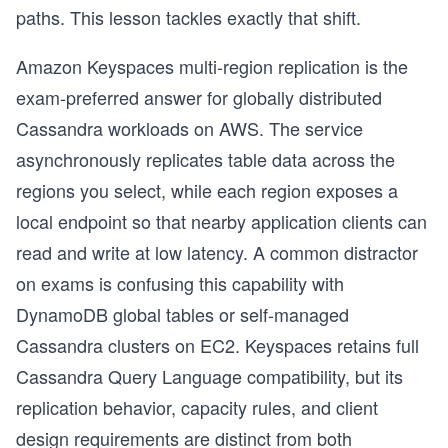
paths. This lesson tackles exactly that shift.
Amazon Keyspaces multi-region replication is the
exam-preferred answer for globally distributed
Cassandra workloads on AWS. The service
asynchronously replicates table data across the
regions you select, while each region exposes a
local endpoint so that nearby application clients can
read and write at low latency. A common distractor
on exams is confusing this capability with
DynamoDB global tables or self-managed
Cassandra clusters on EC2. Keyspaces retains full
Cassandra Query Language compatibility, but its
replication behavior, capacity rules, and client
design requirements are distinct from both