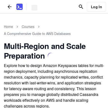
Log In
Home
Courses
A Comprehensive Guide to AWS Databases
Multi-Region and Scale
Preparation
Explore how to design Amazon Keyspaces tables for multi-
region deployment, including asynchronous replication
mechanics, capacity planning for replicated writes, conflict
resolution with last-writer-wins, and application strategies
for latency-aware routing and consistency. This lesson
prepares you to manage globally distributed Cassandra
workloads effectively on AWS and handle scaling
challenges across regions.