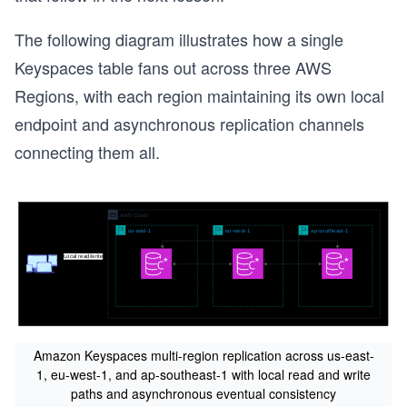
The following diagram illustrates how a single
Keyspaces table fans out across three AWS
Regions, with each region maintaining its own local
endpoint and asynchronous replication channels
connecting them all.
Amazon Keyspaces multi-region replication across us-east-
1, eu-west-1, and ap-southeast-1 with local read and write
paths and asynchronous eventual consistency