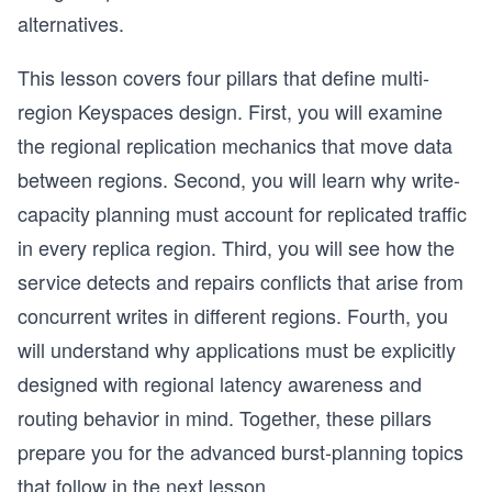
alternatives.
This lesson covers four pillars that define multi-
region Keyspaces design. First, you will examine
the regional replication mechanics that move data
between regions. Second, you will learn why write-
capacity planning must account for replicated traffic
in every replica region. Third, you will see how the
service detects and repairs conflicts that arise from
concurrent writes in different regions. Fourth, you
will understand why applications must be explicitly
designed with regional latency awareness and
routing behavior in mind. Together, these pillars
prepare you for the advanced burst-planning topics
that follow in the next lesson.