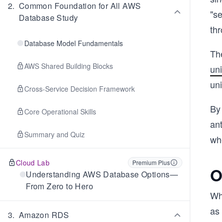
2
.
Common Foundation for All AWS
"se
Database Study
th
Database Model Fundamentals
Th
AWS Shared Building Blocks
un
uni
Cross-Service Decision Framework
By 
Core Operational Skills
an
Summary and Quiz
wh
Cloud Lab
Premium Plus
O
Understanding AWS Database Options—
From Zero to Hero
Wh
as 
3
.
Amazon RDS