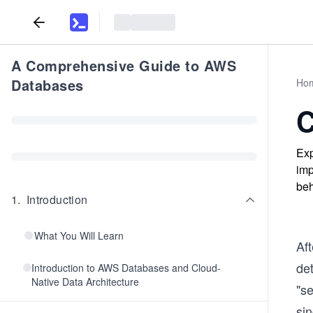
A Comprehensive Guide to AWS
Databases
Ho
C
Exp
imp
beh
1
.
Introduction
What You Will Learn
Aft
de
Introduction to AWS Databases and Cloud-
Native Data Architecture
"se
sin