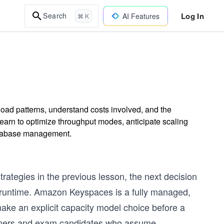
Log In
Search
AI Features
⌘ K
d patterns, understand costs involved, and the
Learn to optimize throughput modes, anticipate scaling
 database management.
trategies in the previous lesson, the next decision
t runtime. Amazon Keyspaces is a fully managed,
 make an explicit capacity model choice before a
itioners and exam candidates who assume