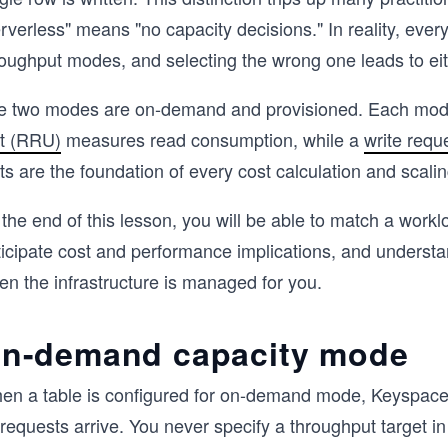
rverless" means "no capacity decisions." In reality, eve
roughput modes, and selecting the wrong one leads to eit
e two modes are on-demand and provisioned. Each mode 
it (RRU)
measures read consumption, while a
write requ
ts are the foundation of every cost calculation and scalin
the end of this lesson, you will be able to match a workl
ticipate cost and performance implications, and underst
en the infrastructure is managed for you.
n-demand capacity mode
en a table is configured for on-demand mode, Keyspaces 
requests arrive. You never specify a throughput target i