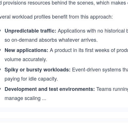
d provisions resources behind the scenes, which makes 
eral workload profiles benefit from this approach:
Applications with no historical
Unpredictable traffic:
so on-demand absorbs whatever arrives.
A product in its first weeks of pro
New applications:
volume accurately.
Event-driven systems that
Spiky or bursty workloads:
paying for idle capacity.
Teams running 
Development and test environments:
manage scaling
...