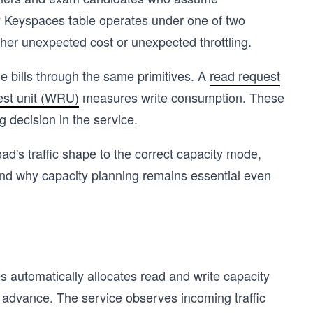
ry Keyspaces table operates under one of two
her unexpected cost or unexpected throttling.
bills through the same primitives. A
read request
est unit (WRU)
measures write consumption. These
g decision in the service.
oad's traffic shape to the correct capacity mode,
and why capacity planning remains essential even
automatically allocates read and write capacity
n advance. The service observes incoming traffic