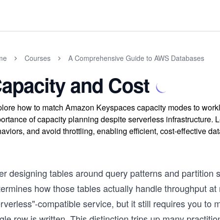
me
Courses
A Comprehensive Guide to AWS Databases
apacity and Cost
lore how to match Amazon Keyspaces capacity modes to workloa
ortance of capacity planning despite serverless infrastructure. 
aviors, and avoid throttling, enabling efficient, cost-effective
er designing tables around query patterns and partition s
termines how those tables actually handle throughput a
rverless"-compatible service, but it still requires you to
gle row is written. This distinction trips up many pract