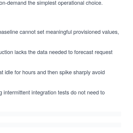
on-demand the simplest operational choice.
 baseline cannot set meaningful provisioned values,
duction lacks the data needed to forecast request
 idle for hours and then spike sharply avoid
intermittent integration tests do not need to