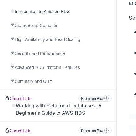
an
Introduction to Amazon RDS
Sev
Storage and Compute
High Availability and Read Scaling
Security and Performance
Advanced RDS Platform Features
Summary and Quiz
Cloud Lab
Premium Plus
Working with Relational Databases: A
Beginner's Guide to AWS RDS
Cloud Lab
Premium Plus