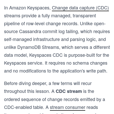
In Amazon Keyspaces,
Change data capture (CDC)
streams provide a fully managed, transparent
pipeline of row-level change records. Unlike open-
source Cassandra commit log tailing, which requires
self-managed infrastructure and parsing logic, and
unlike DynamoDB Streams, which serves a different
data model, Keyspaces CDC is purpose-built for the
Keyspaces service. It requires no schema changes
and no modifications to the application's write path.
Before diving deeper, a few terms will recur
throughout this lesson. A
is the
CDC stream
ordered sequence of change records emitted by a
CDC-enabled table. A
stream consumer
reads