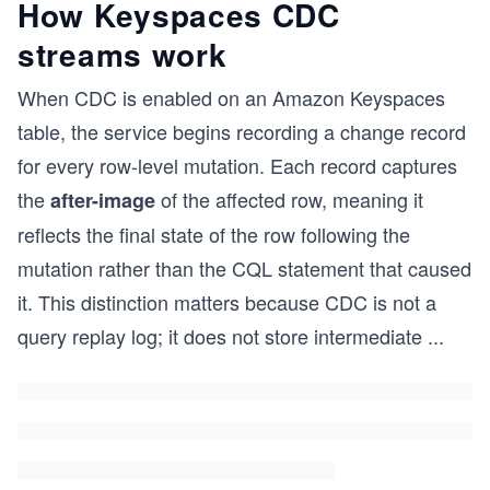
How Keyspaces CDC
streams work
When CDC is enabled on an Amazon Keyspaces
table, the service begins recording a change record
for every row-level mutation. Each record captures
the
of the affected row, meaning it
after-image
reflects the final state of the row following the
mutation rather than the CQL statement that caused
it. This distinction matters because CDC is not a
query replay log; it does not store intermediate
...