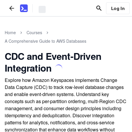
Log In
Home
Courses
A Comprehensive Guide to AWS Databases
CDC and Event-Driven
Integration
Explore how Amazon Keyspaces implements Change
Data Capture (CDC) to track row-level database changes
and enable event-driven systems. Understand key
concepts such as per-partition ordering, multi-Region CDC
management, and consumer design principles including
idempotency and deduplication. Discover integration
patterns for analytics, notifications, and cross-service
synchronization that enhance data workflows without