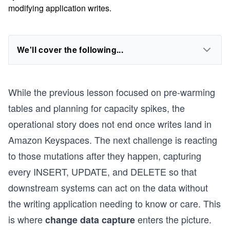
modifying application writes.
We'll cover the following...
While the previous lesson focused on pre-warming
tables and planning for capacity spikes, the
operational story does not end once writes land in
Amazon Keyspaces. The next challenge is reacting
to those mutations after they happen, capturing
every INSERT, UPDATE, and DELETE so that
downstream systems can act on the data without
the writing application needing to know or care. This
is where
enters the picture.
change data capture