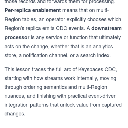
those records and forwards them for processing.
means that on multi-
Per-replica enablement
Region tables, an operator explicitly chooses which
Region's replica emits CDC events. A
downstream
is any service or function that ultimately
processor
acts on the change, whether that is an analytics
store, a notification channel, or a search index.
This lesson traces the full arc of Keyspaces CDC,
starting with how streams work internally, moving
through ordering semantics and multi-Region
nuances, and finishing with practical event-driven
integration patterns that unlock value from captured
changes.