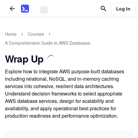
Log In
Home
Courses
A Comprehensive Guide to AWS Databases
Wrap Up
Explore how to integrate AWS purpose-built databases
including relational, NoSQL, and in-memory caching
services into cohesive, resilient data architectures.
Understand decision frameworks to select appropriate
AWS database services, design for scalability and
availability, and apply operational best practices for
production readiness and performance optimization.