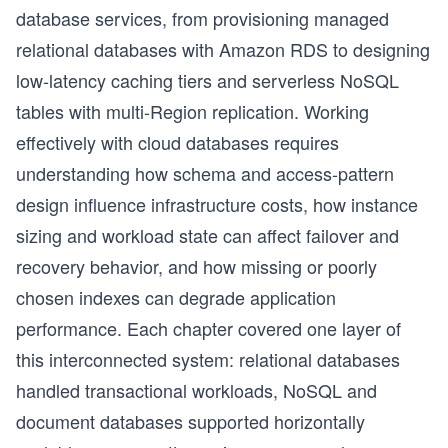
database services, from provisioning managed
relational databases with Amazon RDS to designing
low-latency caching tiers and serverless NoSQL
tables with multi-Region replication. Working
effectively with cloud databases requires
understanding how schema and access-pattern
design influence infrastructure costs, how instance
sizing and workload state can affect failover and
recovery behavior, and how missing or poorly
chosen indexes can degrade application
performance. Each chapter covered one layer of
this interconnected system: relational databases
handled transactional workloads, NoSQL and
document databases supported horizontally