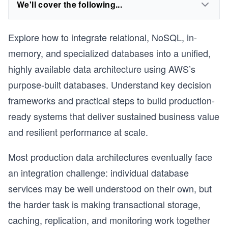
We'll cover the following...
Explore how to integrate relational, NoSQL, in-
memory, and specialized databases into a unified,
highly available data architecture using AWS’s
purpose-built databases. Understand key decision
frameworks and practical steps to build production-
ready systems that deliver sustained business value
and resilient performance at scale.
Most production data architectures eventually face
an integration challenge: individual database
services may be well understood on their own, but
the harder task is making transactional storage,
caching, replication, and monitoring work together