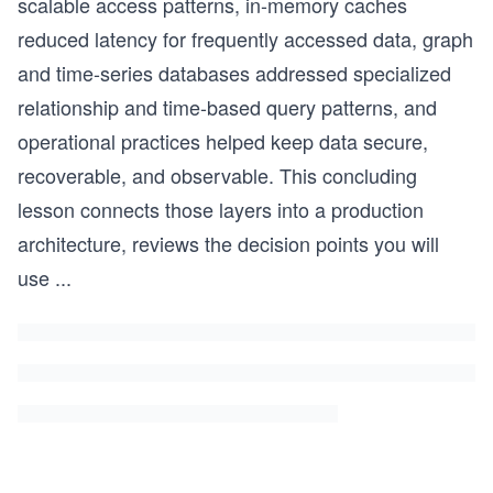
scalable access patterns, in-memory caches
reduced latency for frequently accessed data, graph
and time-series databases addressed specialized
relationship and time-based query patterns, and
operational practices helped keep data secure,
recoverable, and observable. This concluding
lesson connects those layers into a production
architecture, reviews the decision points you will
use
...