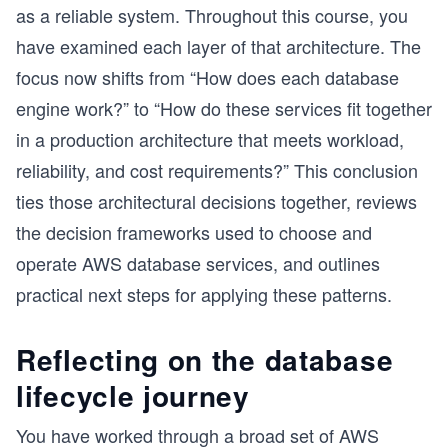
as a reliable system. Throughout this course, you
have examined each layer of that architecture. The
focus now shifts from “How does each database
engine work?” to “How do these services fit together
in a production architecture that meets workload,
reliability, and cost requirements?” This conclusion
ties those architectural decisions together, reviews
the decision frameworks used to choose and
operate AWS database services, and outlines
practical next steps for applying these patterns.
Reflecting on the database
lifecycle journey
You have worked through a broad set of AWS